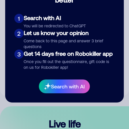
Comment
Search with AI
1
You will be redirected to ChatGPT
Let us know your opinion
2
Come back to this page and answer 3 brief
questions
Get 14 days free on Robokiller app
3
Submit Comment
Once you fill out the questionnaire, gift code is
on us for Robokiller app!
By submitting a comment, you give us permission to publish
your comment publicly.
Search with AI
Live life