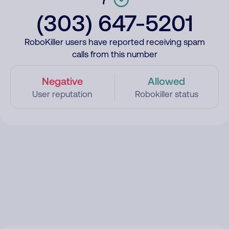
(303) 647-5201
RoboKiller users have reported receiving spam
calls from this number
Negative
Allowed
User reputation
Robokiller status