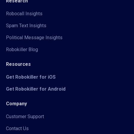
Research
Robocall Insights
Spam Text Insights
Political Message Insights
Robokiller Blog
Resources
Get Robokiller for iOS
Get Robokiller for Android
Company
Customer Support
Contact Us