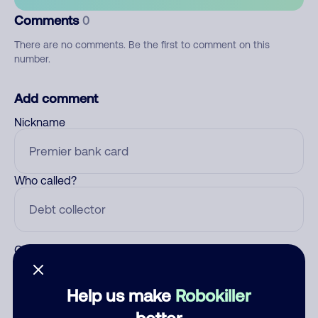
Comments
0
There are no comments. Be the first to comment on this
number.
Add comment
Nickname
Who called?
Category
Help us make
Robokiller
better