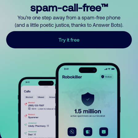
spam-call-free™
You’re one step away from a spam-free phone
(and a little poetic justice, thanks to Answer Bots).
Try it free