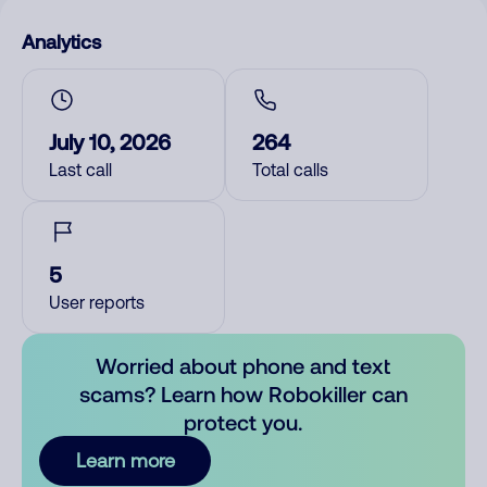
Analytics
July 10, 2026
264
Last call
Total calls
5
User reports
Worried about phone and text
scams? Learn how Robokiller can
protect you.
Learn more