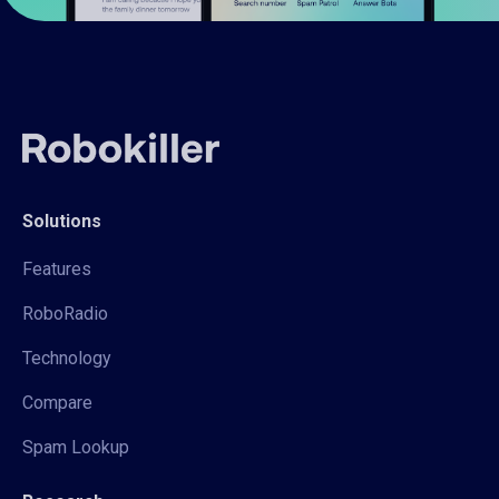
Solutions
Features
RoboRadio
Technology
Compare
Spam Lookup