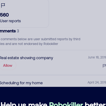
560
User reports
mments
3
 comments below are user submitted reports by third
ties and are not endorsed by Robokiller
Real estate showing company
June 18, 201
Allow
Scheduling for my home
April 24, 201
Allow
Help us make
Robokiller
better