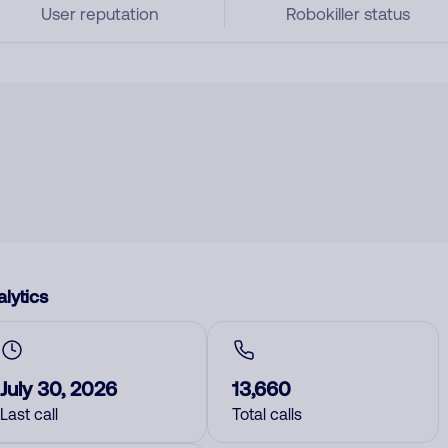
User reputation
Robokiller status
lytics
July 30, 2026
13,660
Last call
Total calls