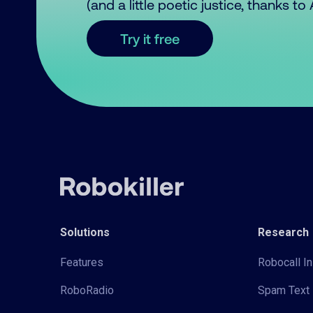
(and a little poetic justice, thanks t
Try it free
Solutions
Research
Features
Robocall In
RoboRadio
Spam Text 