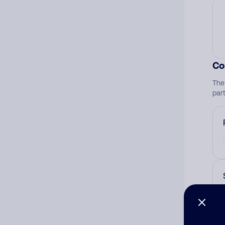
Co
The
par