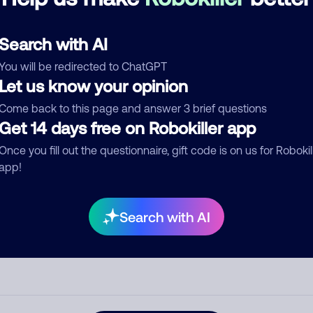
See more
d comment
Search with AI
ckname
Who called?
You will be redirected to ChatGPT
Let us know your opinion
Come back to this page and answer 3 brief questions
egory
Get 14 days free on Robokiller app
Once you fill out the questionnaire, gift code is on us for Robokil
app!
mment
Search with AI