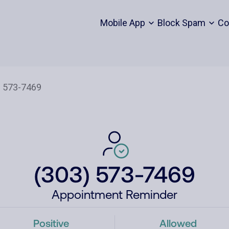
Mobile App
Block Spam
Co
(303) 573-7469
Appointment Reminder
Positive
Allowed