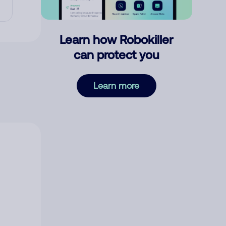
Learn how Robokiller
can protect you
Learn more