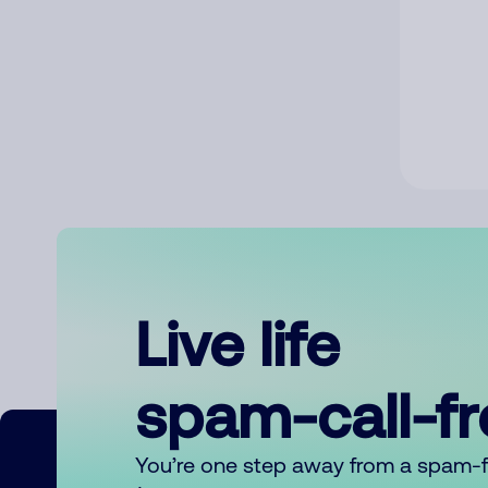
Live life
spam-call-f
You’re one step away from a spam-