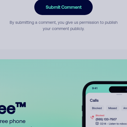
Submit Comment
By submitting a comment, you give us permission to publish
your comment publicly.
ree™
free phone