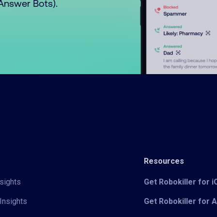
o Answer Bots).
Resources
sights
Get Robokiller for 
Insights
Get Robokiller for 