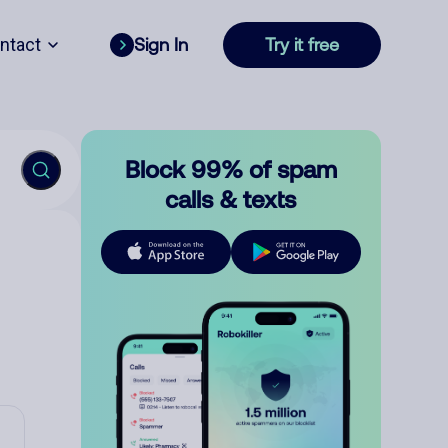
ntact
Sign In
Try it free
Block 99% of spam
calls & texts