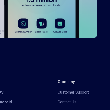
Company
iOS
Customer Support
Android
Contact Us