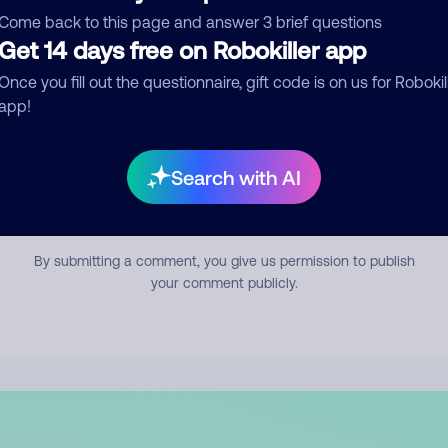
mment
Come back to this page and answer 3 brief questions
Get 14 days free on Robokiller app
Once you fill out the questionnaire, gift code is on us for Robokil
app!
Search with AI
Submit Comment
By submitting a comment, you give us permission to publish
your comment publicly.