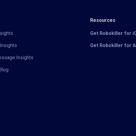
Resources
sights
Get Robokiller for 
Insights
Get Robokiller for 
Message Insights
Blog