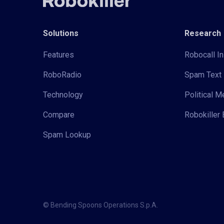
Solutions
Research
Features
Robocall In
RoboRadio
Spam Text 
Technology
Political 
Compare
Robokiller 
Spam Lookup
© Bending Spoons Operations S.p.A.