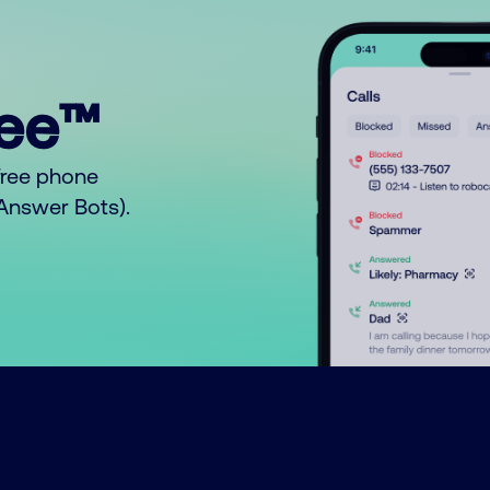
ree™
free phone
o Answer Bots).