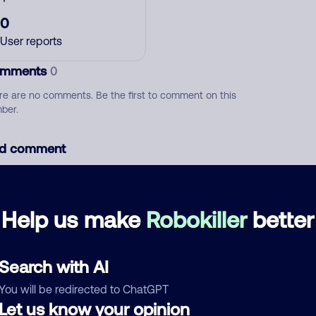
0
User reports
mments
0
re are no comments. Be the first to comment on this
ber.
d comment
ckname
Who called?
Help us make
Robokiller
better
egory
Search with AI
You will be redirected to ChatGPT
Let us know your opinion