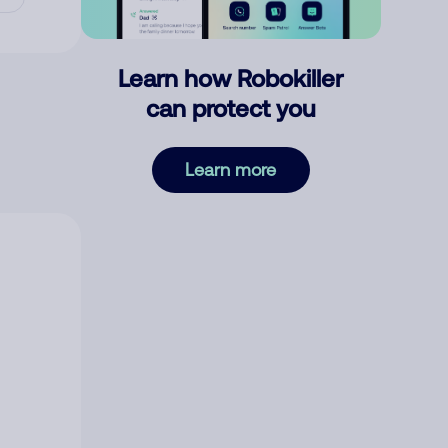
Learn how Robokiller
can protect you
Learn more