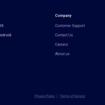
Company
iOS
Customer Support
Android
Contact Us
Careers
About us
Privacy Policy
|
Terms of Service