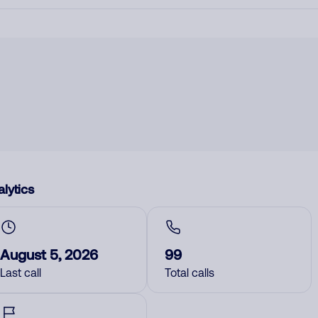
lytics
August 5, 2026
99
Last call
Total calls