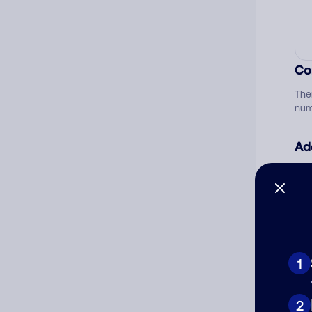
Co
The
num
Ad
Ni
Cat
1
2