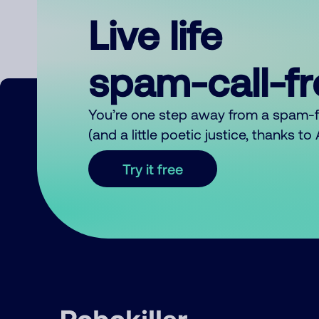
Live life
spam-call-f
You’re one step away from a spam-
(and a little poetic justice, thanks t
Try it free