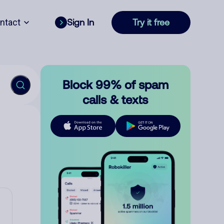
ntact
Sign In
Try it free
Block 99% of spam
calls & texts