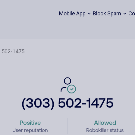
Mobile App
Block Spam
Co
(303) 502-1475
Positive
Allowed
User reputation
Robokiller status