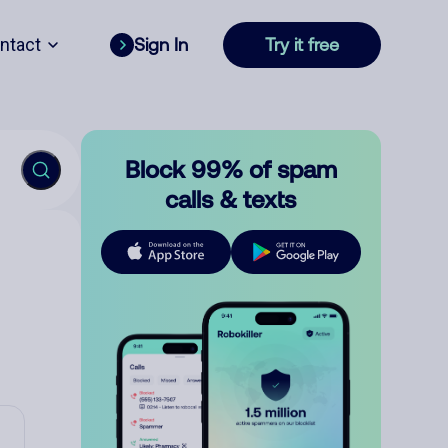
ntact
Sign In
Try it free
Block 99% of spam
calls & texts