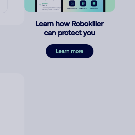
Learn how Robokiller
can protect you
Learn more