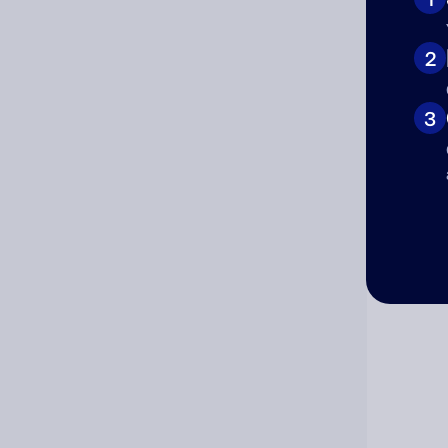
Cat
2
3
Co