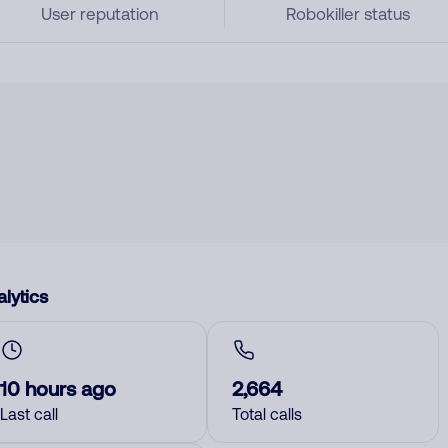
User reputation
Robokiller status
lytics
10 hours ago
2,664
Last call
Total calls