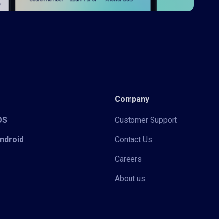
Company
iOS
Customer Support
Android
Contact Us
Careers
About us