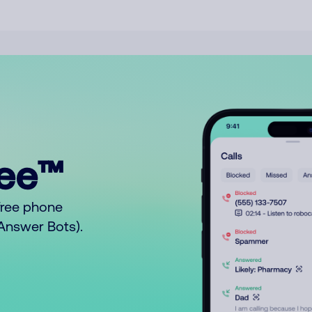
ree™
free phone
o Answer Bots).