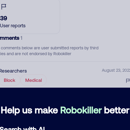
39
User reports
mments
1
 comments below are user submitted reports by third
ties and are not endorsed by Robokiller
Researchers
August 23, 202
Block
Medical
d comment
Help us make
Robokiller
better
ckname
Who called?
Search with AI