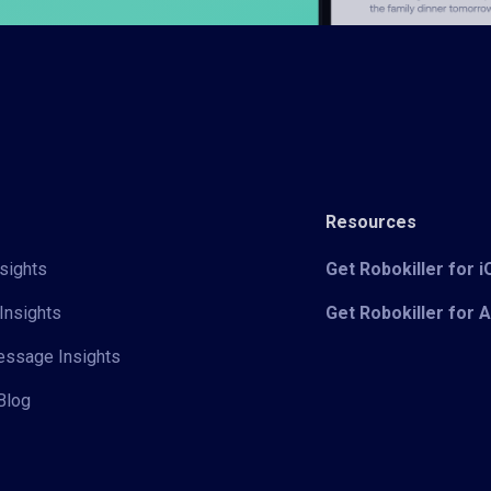
Resources
sights
Get Robokiller for 
Insights
Get Robokiller for 
Message Insights
Blog