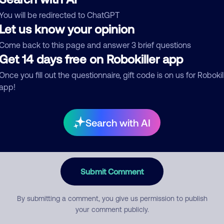
You will be redirected to ChatGPT
egory
Let us know your opinion
Come back to this page and answer 3 brief questions
Get 14 days free on Robokiller app
mment
Once you fill out the questionnaire, gift code is on us for Robokil
app!
Search with AI
Submit Comment
By submitting a comment, you give us permission to publish
your comment publicly.