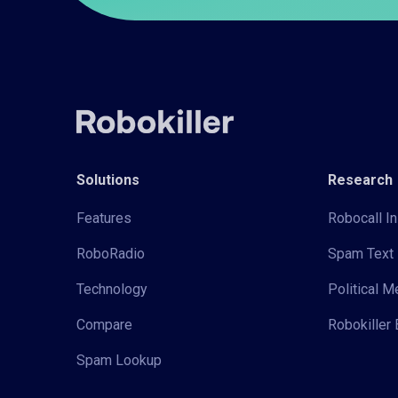
Solutions
Research
Features
Robocall In
RoboRadio
Spam Text 
Technology
Political 
Compare
Robokiller 
Spam Lookup