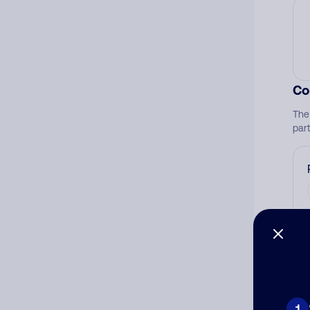
Co
The
par
Ad
Ni
1