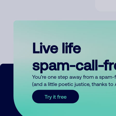
Live life
spam-call-f
You’re one step away from a spam-
(and a little poetic justice, thanks t
Try it free