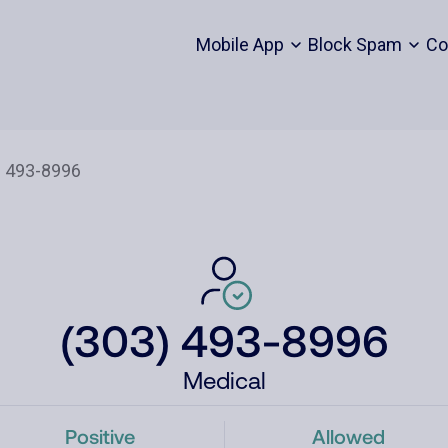
Mobile App
Block Spam
Co
(303) 493-8996
Medical
Positive
Allowed