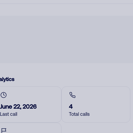
lytics
June 22, 2026
4
Last call
Total calls