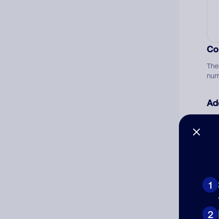
Co
The
num
Ad
Ni
Cat
1
2