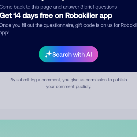
mment
Come back to this page and answer 3 brief questions
Get 14 days free on Robokiller app
Once you fill out the questionnaire, gift code is on us for Robokil
app!
Search with AI
Submit Comment
By submitting a comment, you give us permission to publish
your comment publicly.