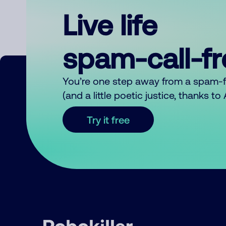
Live life
spam-call-f
You’re one step away from a spam-
(and a little poetic justice, thanks t
Try it free