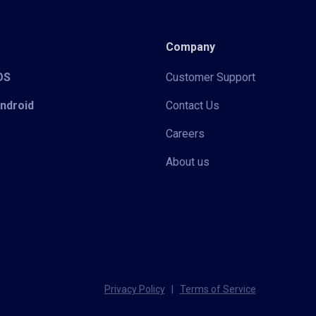
Company
iOS
Customer Support
Android
Contact Us
Careers
About us
Privacy Policy
|
Terms of Service