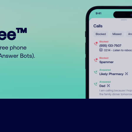
ree™
free phone
o Answer Bots).