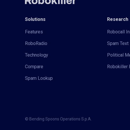
Solutions
Research
Features
Robocall In
RoboRadio
Spam Text 
Technology
Political 
Compare
Robokiller 
Spam Lookup
© Bending Spoons Operations S.p.A.