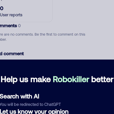
0
User reports
mments
0
re are no comments. Be the first to comment on this
ber.
d comment
ckname
Who called?
Help us make
Robokiller
better
egory
Search with AI
You will be redirected to ChatGPT
Let us know your opinion