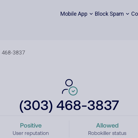
Mobile App
Block Spam
Co
(303) 468-3837
Positive
Allowed
User reputation
Robokiller status