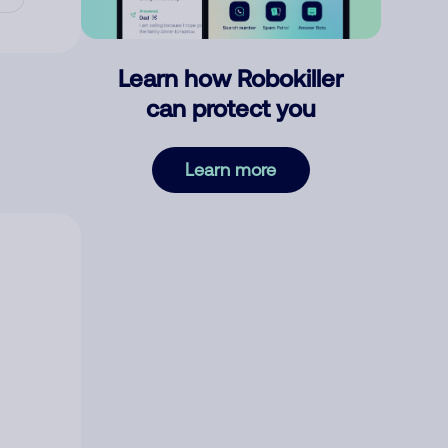
Learn how Robokiller
can protect you
Learn more