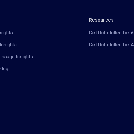
Resources
sights
Get Robokiller for 
Insights
Get Robokiller for 
Message Insights
Blog