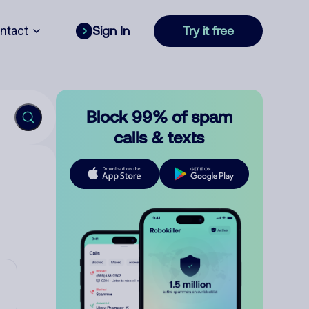
ntact
Sign In
Try it free
Block 99% of spam
calls & texts