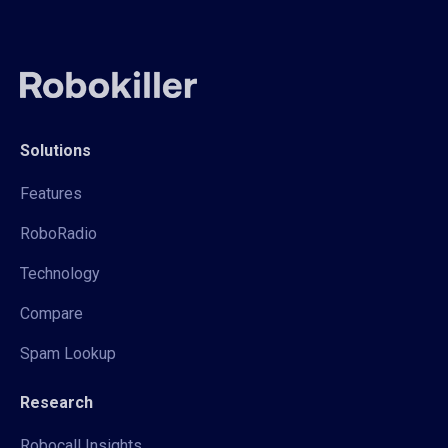
Solutions
Features
RoboRadio
Technology
Compare
Spam Lookup
Research
Robocall Insights