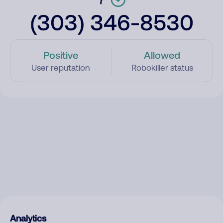
(303) 346-8530
Positive
Allowed
User reputation
Robokiller status
Analytics