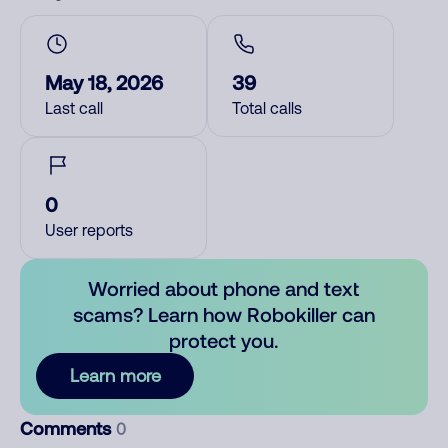
May 18, 2026
39
Last call
Total calls
0
User reports
Worried about phone and text
scams? Learn how Robokiller can
protect you.
Learn more
Comments
0