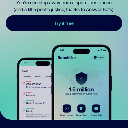
You’re one step away from a spam-free phone
(and a little poetic justice, thanks to Answer Bots).
Try it free