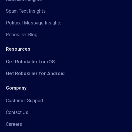
Spam Text Insights
Political Message Insights
Robokiller Blog
Resources
Get Robokiller for iOS
Get Robokiller for Android
Company
Customer Support
Contact Us
Careers