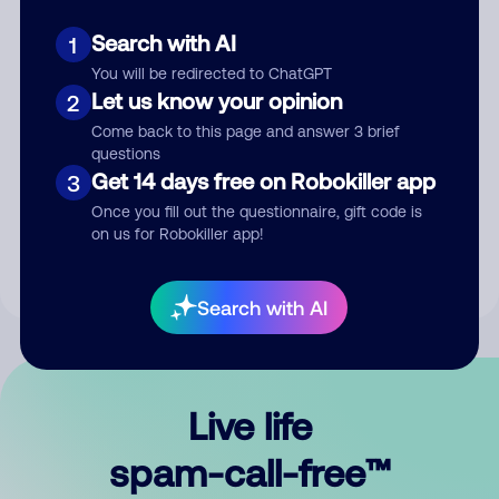
Search with AI
1
You will be redirected to ChatGPT
Let us know your opinion
2
Come back to this page and answer 3 brief
questions
Submit Comment
Get 14 days free on Robokiller app
3
Once you fill out the questionnaire, gift code is
By submitting a comment, you give us permission to publish
on us for Robokiller app!
your comment publicly.
Search with AI
Live life
spam-call-free™