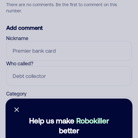
There are no comments. Be the first to comment on this
number.
Add comment
Nickname
Who called?
Category
Help us make
Robokiller
Comment
better