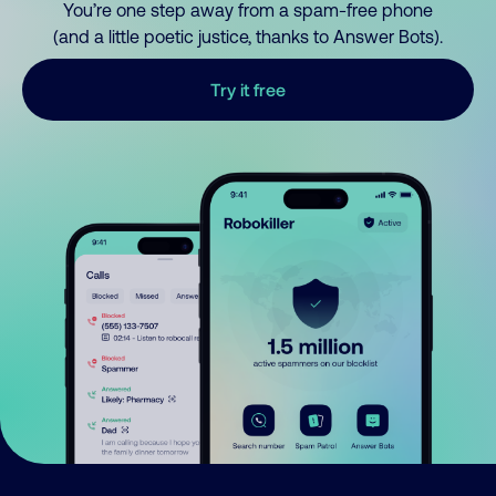
You’re one step away from a spam-free phone
(and a little poetic justice, thanks to Answer Bots).
Try it free