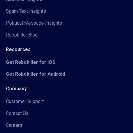
Spam Text Insights
Political Message Insights
Robokiller Blog
Resources
Get Robokiller for iOS
Get Robokiller for Android
Company
Customer Support
Contact Us
Careers