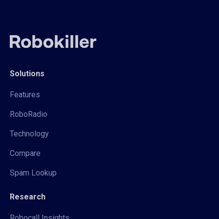
Solutions
Features
RoboRadio
Technology
Compare
Spam Lookup
Research
Robocall Insights