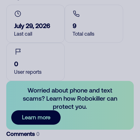
July 29, 2026
9
Last call
Total calls
0
User reports
Worried about phone and text
scams? Learn how Robokiller can
protect you.
Learn more
Comments
0