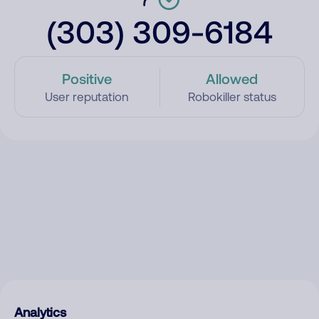
(303) 309-6184
Positive
Allowed
User reputation
Robokiller status
Analytics