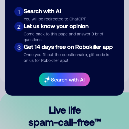
Search with AI
1
You will be redirected to ChatGPT
Let us know your opinion
2
Come back to this page and answer 3 brief
questions
Submit Comment
Get 14 days free on Robokiller app
3
Once you fill out the questionnaire, gift code is
By submitting a comment, you give us permission to publish
on us for Robokiller app!
your comment publicly.
Search with AI
Live life
spam-call-free™