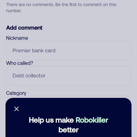
There are no comments. Be the first to comment on this
number.
Add comment
Nickname
Who called?
Category
Help us make
Robokiller
Comment
better