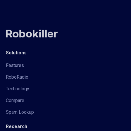
Solutions
Features
RoboRadio
Technology
Compare
Spam Lookup
Research