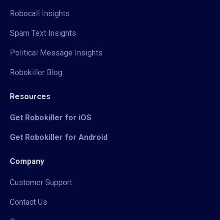
Robocall Insights
Spam Text Insights
Political Message Insights
Robokiller Blog
Resources
Get Robokiller for iOS
Get Robokiller for Android
Company
Customer Support
Contact Us