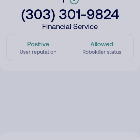
(303) 301-9824
Financial Service
Positive
Allowed
User reputation
Robokiller status