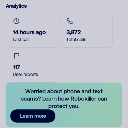
Analytics
14 hours ago
3,872
Last call
Total calls
117
User reports
Worried about phone and text
scams? Learn how Robokiller can
protect you.
Learn more