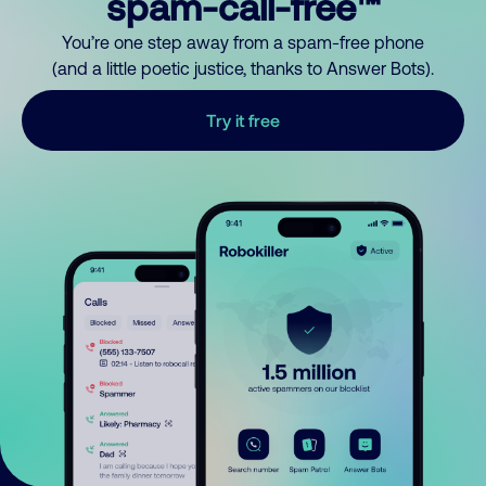
spam-call-free™
You’re one step away from a spam-free phone
(and a little poetic justice, thanks to Answer Bots).
Try it free