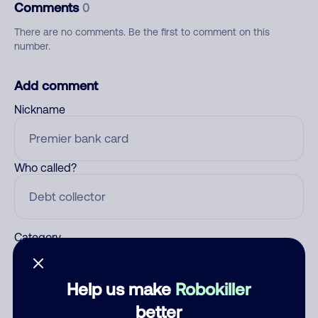
Comments
0
There are no comments. Be the first to comment on this
number.
Add comment
Nickname
Who called?
Category
Help us make
Robokiller
Comment
better