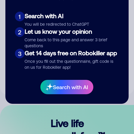
Search with AI
1
You will be redirected to ChatGPT
Let us know your opinion
2
Come back to this page and answer 3 brief
questions
Get 14 days free on Robokiller app
3
Submit Comment
Once you fill out the questionnaire, gift code is
on us for Robokiller app!
By submitting a comment, you give us permission to publish
your comment publicly.
Search with AI
Live life