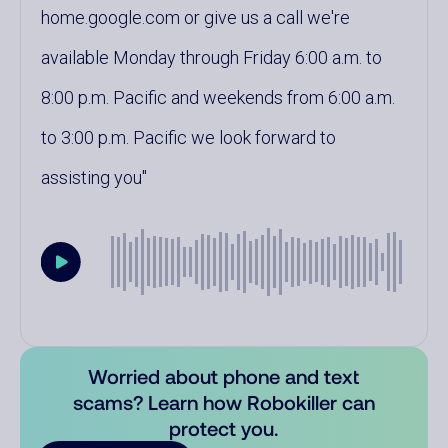
home.google.com or give us a call we're
available Monday through Friday 6:00 a.m. to
8:00 p.m. Pacific and weekends from 6:00 a.m.
to 3:00 p.m. Pacific we look forward to
assisting you
Worried about phone and text
scams? Learn how Robokiller can
protect you.