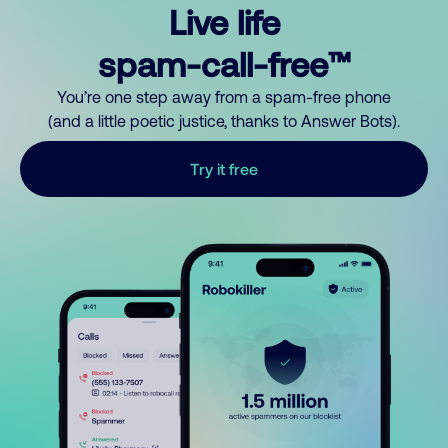
Live life
spam-call-free™
You’re one step away from a spam-free phone
(and a little poetic justice, thanks to Answer Bots).
Try it free