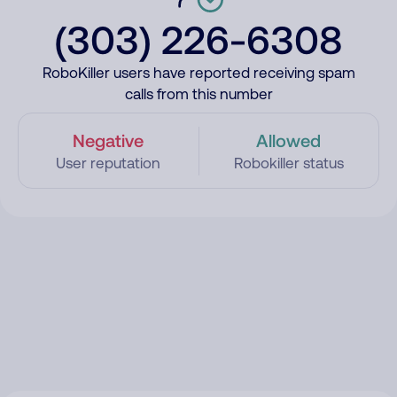
(303) 226-6308
RoboKiller users have reported receiving spam
calls from this number
Negative
Allowed
User reputation
Robokiller status