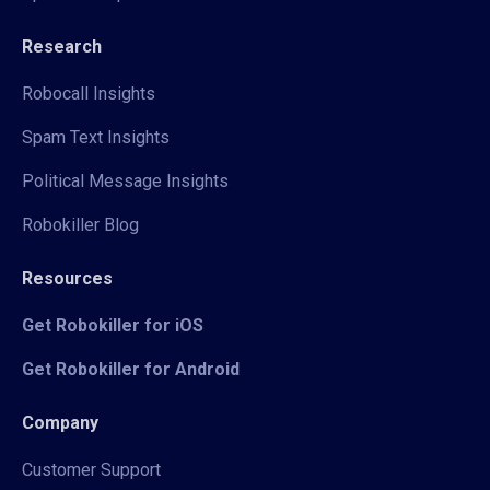
Research
Robocall Insights
Spam Text Insights
Political Message Insights
Robokiller Blog
Resources
Get Robokiller for iOS
Get Robokiller for Android
Company
Customer Support