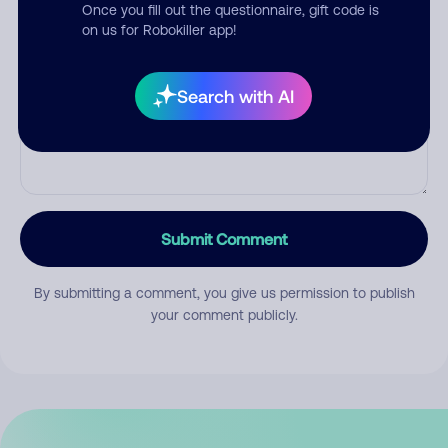
Once you fill out the questionnaire, gift code is
on us for Robokiller app!
Comment
Search with AI
Submit Comment
By submitting a comment, you give us permission to publish
your comment publicly.