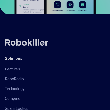
Solutions
Features
RoboRadio
Technology
Compare
Spam Lookup