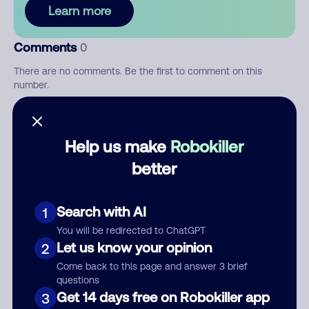
Learn more
Comments
0
There are no comments. Be the first to comment on this
number.
Add comment
Help us make
Robokiller
Nickname
better
Who called?
Search with AI
1
You will be redirected to ChatGPT
Let us know your opinion
2
Come back to this page and answer 3 brief
Category
questions
Get 14 days free on Robokiller app
3