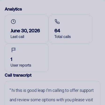
Analytics
June 30, 2026
64
Last call
Total calls
1
User reports
Call transcript
hi this is good leap I'm calling to offer support
and review some options with you please visit