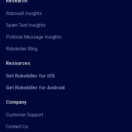
Research
Robocall Insights
Spam Text Insights
Political Message Insights
Robokiller Blog
Resources
Get Robokiller for iOS
Get Robokiller for Android
Company
Customer Support
Contact Us