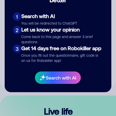
Comment
Search with AI
1
You will be redirected to ChatGPT
Let us know your opinion
2
Come back to this page and answer 3 brief
questions
Get 14 days free on Robokiller app
3
Submit Comment
Once you fill out the questionnaire, gift code is
on us for Robokiller app!
By submitting a comment, you give us permission to publish
your comment publicly.
Search with AI
Live life