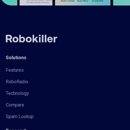
Solutions
Features
RoboRadio
Technology
Compare
Spam Lookup