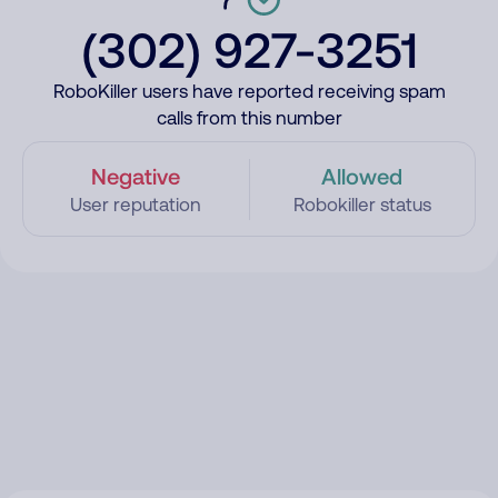
(302) 927-3251
RoboKiller users have reported receiving spam
calls from this number
Negative
Allowed
User reputation
Robokiller status