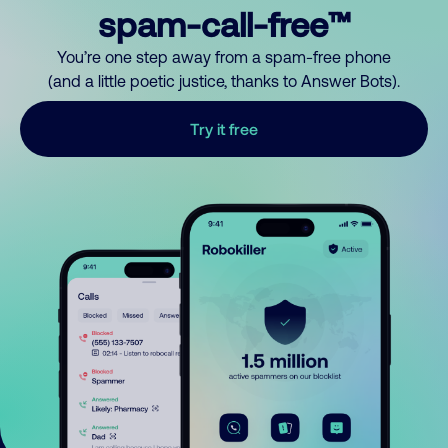
spam-call-free™
You’re one step away from a spam-free phone
(and a little poetic justice, thanks to Answer Bots).
Try it free