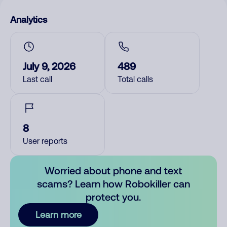
Analytics
July 9, 2026
489
Last call
Total calls
8
User reports
Worried about phone and text
scams? Learn how Robokiller can
protect you.
Learn more