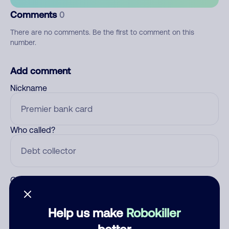
Comments
0
There are no comments. Be the first to comment on this
number.
Add comment
Nickname
Who called?
Category
Help us make
Robokiller
better