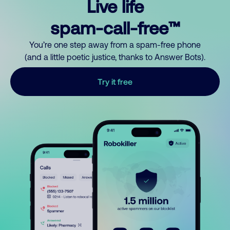
Live life
spam-call-free™
You’re one step away from a spam-free phone
(and a little poetic justice, thanks to Answer Bots).
Try it free