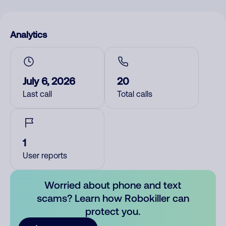
Analytics
July 6, 2026
20
Last call
Total calls
1
User reports
Worried about phone and text
scams? Learn how Robokiller can
protect you.