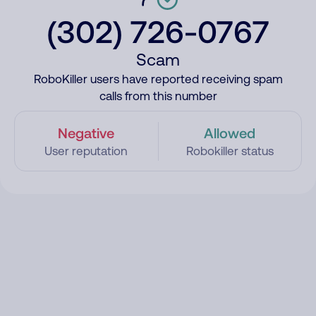
(302) 726-0767
Scam
RoboKiller users have reported receiving spam
calls from this number
Negative
Allowed
User reputation
Robokiller status