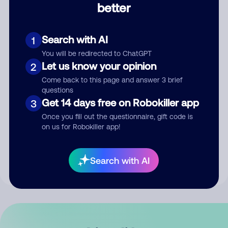
better
Comment
Search with AI
1
You will be redirected to ChatGPT
Let us know your opinion
2
Come back to this page and answer 3 brief
questions
Get 14 days free on Robokiller app
3
Submit Comment
Once you fill out the questionnaire, gift code is
on us for Robokiller app!
By submitting a comment, you give us permission to publish
your comment publicly.
Search with AI