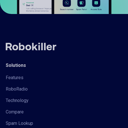
Solutions
Features
RoboRadio
Technology
Compare
Spam Lookup