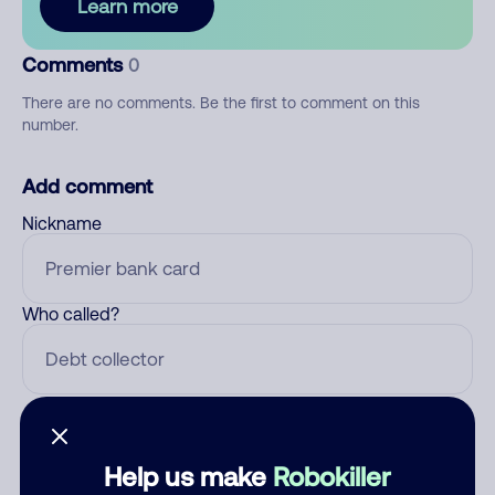
Learn more
Comments
0
There are no comments. Be the first to comment on this
number.
Add comment
Nickname
Who called?
Category
Help us make
Robokiller