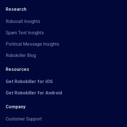
Research
Robocall Insights
Spam Text Insights
Political Message Insights
Robokiller Blog
Resources
Get Robokiller for iOS
Get Robokiller for Android
Company
Customer Support