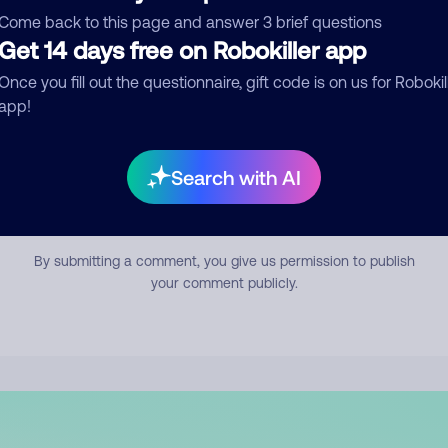
mment
Come back to this page and answer 3 brief questions
Get 14 days free on Robokiller app
Once you fill out the questionnaire, gift code is on us for Robokil
app!
Search with AI
Submit Comment
By submitting a comment, you give us permission to publish
your comment publicly.