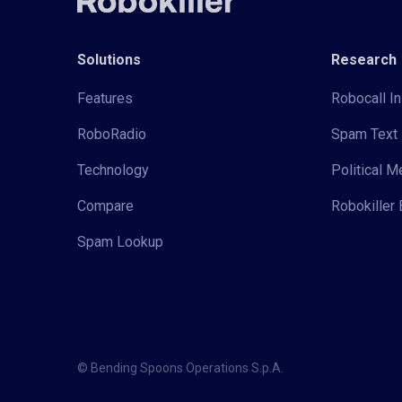
Solutions
Research
Features
Robocall In
RoboRadio
Spam Text 
Technology
Political 
Compare
Robokiller 
Spam Lookup
© Bending Spoons Operations S.p.A.