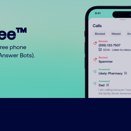
ree™
free phone
o Answer Bots).