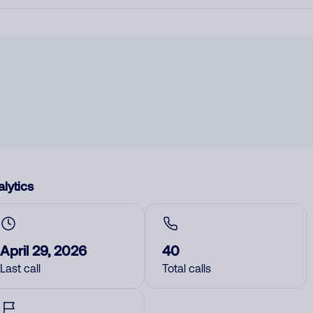
lytics
April 29, 2026
40
Last call
Total calls