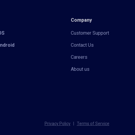
Company
iOS
Customer Support
Android
Contact Us
Careers
About us
Privacy Policy
|
Terms of Service