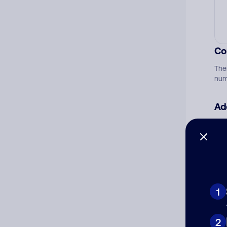
Co
The
num
Ad
Ni
Cat
1
2