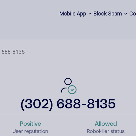
Mobile App
Block Spam
Co
(302) 688-8135
Positive
Allowed
User reputation
Robokiller status