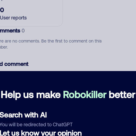
0
User reports
mments
0
re are no comments. Be the first to comment on this
ber.
d comment
ckname
Who called?
Help us make
Robokiller
better
egory
Search with AI
You will be redirected to ChatGPT
Let us know your opinion