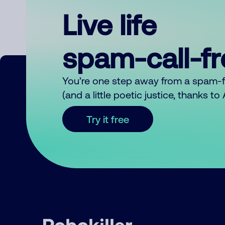
Live life
spam-call-f
You’re one step away from a spam-
(and a little poetic justice, thanks t
Try it free