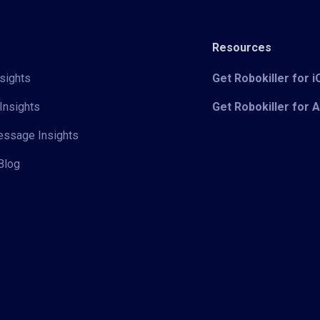
Resources
sights
Get Robokiller for 
Insights
Get Robokiller for 
Message Insights
Blog