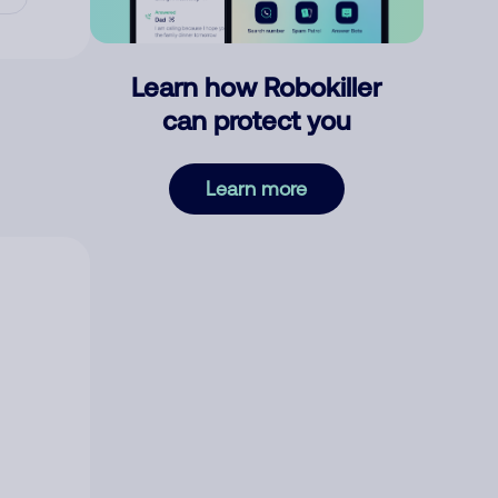
Learn how Robokiller
can protect you
Learn more