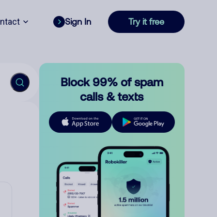
ntact
Sign In
Try it free
Block 99% of spam
calls & texts