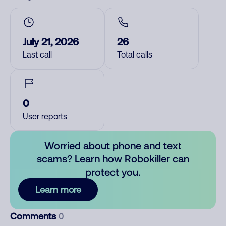
July 21, 2026
26
Last call
Total calls
0
User reports
Worried about phone and text
scams? Learn how Robokiller can
protect you.
Learn more
Comments
0