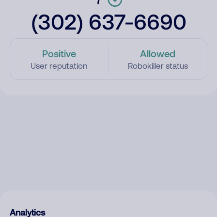
(302) 637-6690
Positive
Allowed
User reputation
Robokiller status
Analytics