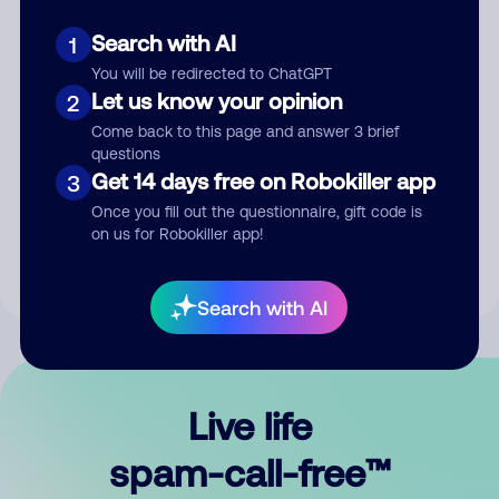
Search with AI
1
You will be redirected to ChatGPT
Let us know your opinion
2
Come back to this page and answer 3 brief
questions
Submit Comment
Get 14 days free on Robokiller app
3
Once you fill out the questionnaire, gift code is
By submitting a comment, you give us permission to publish
on us for Robokiller app!
your comment publicly.
Search with AI
Live life
spam-call-free™