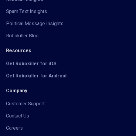
Spam Text Insights
Political Message Insights
Robokiller Blog
Resources
Get Robokiller for iOS
Get Robokiller for Android
Company
Customer Support
Contact Us
Careers