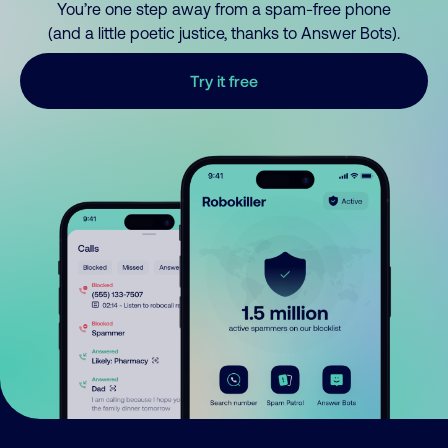
You’re one step away from a spam-free phone
(and a little poetic justice, thanks to Answer Bots).
Try it free