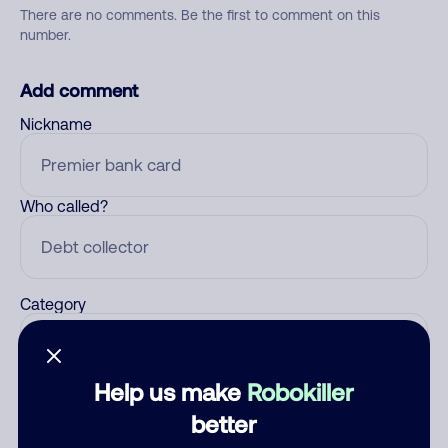
There are no comments. Be the first to comment on this
number.
Add comment
Nickname
Who called?
Category
Help us make
Robokiller
Comment
better