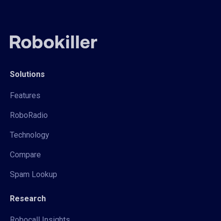
Solutions
Features
RoboRadio
Technology
Compare
Spam Lookup
Research
Robocall Insights