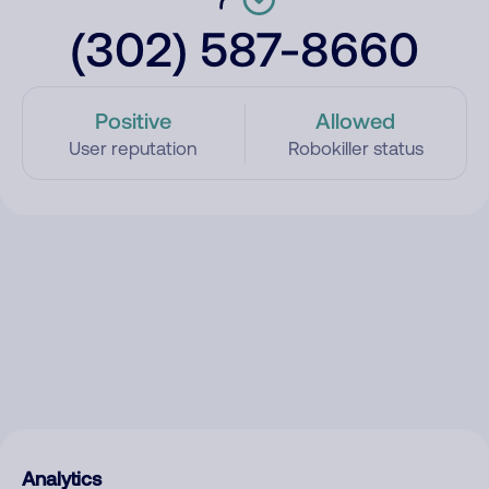
(302) 587-8660
Positive
Allowed
User reputation
Robokiller status
Analytics