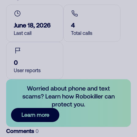
June 18, 2026
4
Last call
Total calls
0
User reports
Worried about phone and text
scams? Learn how Robokiller can
protect you.
Learn more
Comments
0