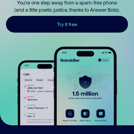
You’re one step away from a spam-free phone
(and a little poetic justice, thanks to Answer Bots).
Try it free