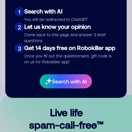
Search with AI
1
You will be redirected to ChatGPT
Let us know your opinion
2
Come back to this page and answer 3 brief
questions
Submit Comment
Get 14 days free on Robokiller app
3
Once you fill out the questionnaire, gift code is
By submitting a comment, you give us permission to publish
on us for Robokiller app!
your comment publicly.
Search with AI
Live life
spam-call-free™