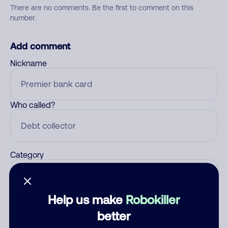
There are no comments. Be the first to comment on this
number.
Add comment
Nickname
Who called?
Category
Help us make
Robokiller
Comment
better