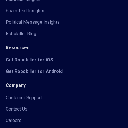
Spam Text Insights
Political Message Insights
Robokiller Blog
Resources
Get Robokiller for iOS
Get Robokiller for Android
Company
Customer Support
Contact Us
Careers