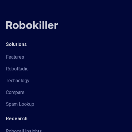
Solutions
Features
RoboRadio
Technology
Compare
Spam Lookup
Research
Robocall Insights