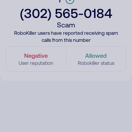
(302) 565-0184
Scam
RoboKiller users have reported receiving spam
calls from this number
Negative
Allowed
User reputation
Robokiller status