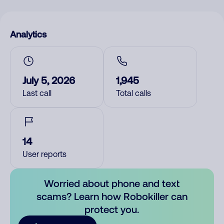
Analytics
July 5, 2026
1,945
Last call
Total calls
14
User reports
Worried about phone and text
scams? Learn how Robokiller can
protect you.