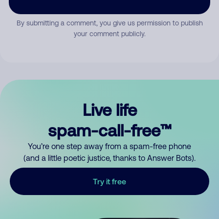
By submitting a comment, you give us permission to publish
your comment publicly.
Live life
spam-call-free™
You’re one step away from a spam-free phone
(and a little poetic justice, thanks to Answer Bots).
Try it free