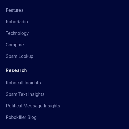
Features
RoboRadio
Technology
Compare
Spam Lookup
Research
Robocall Insights
Spam Text Insights
Political Message Insights
Robokiller Blog