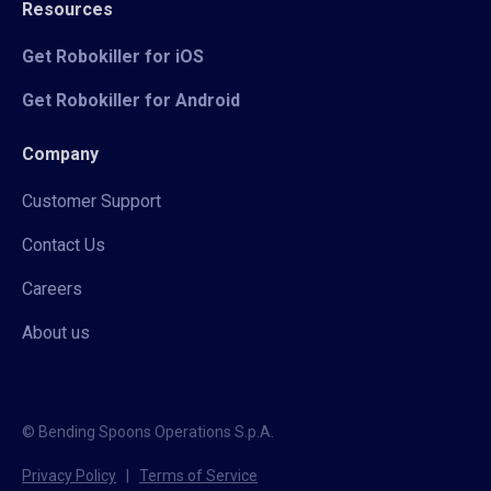
Resources
Get Robokiller for iOS
Get Robokiller for Android
Company
Customer Support
Contact Us
Careers
About us
© Bending Spoons Operations S.p.A.
Privacy Policy
|
Terms of Service