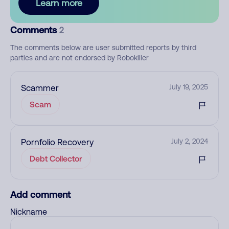
Learn more
Comments
2
The comments below are user submitted reports by third
parties and are not endorsed by Robokiller
Scammer
July 19, 2025
Scam
Pornfolio Recovery
July 2, 2024
Debt Collector
Add comment
Nickname