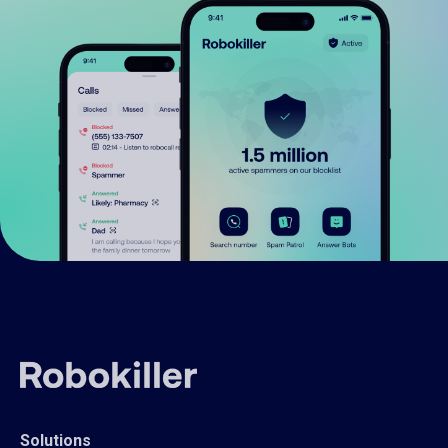
Solutions