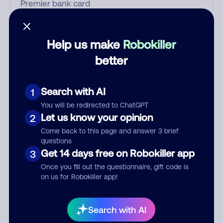
Who called?
Help us make
Robokiller
better
Category
Search with AI
1
You will be redirected to ChatGPT
Let us know your opinion
2
Comment
Come back to this page and answer 3 brief
questions
Get 14 days free on Robokiller app
3
Once you fill out the questionnaire, gift code is
on us for Robokiller app!
Search with AI
Submit Comment