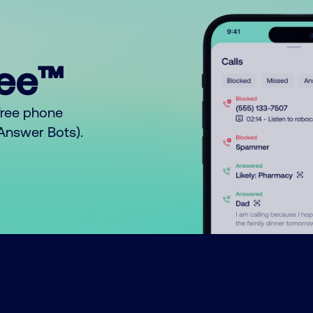
ree™
free phone
o Answer Bots).