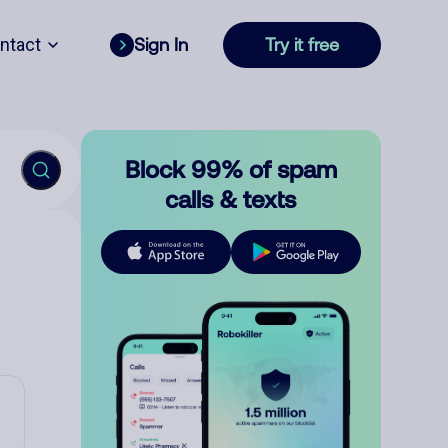
ntact
Sign In
Try it free
Block 99% of spam
calls & texts