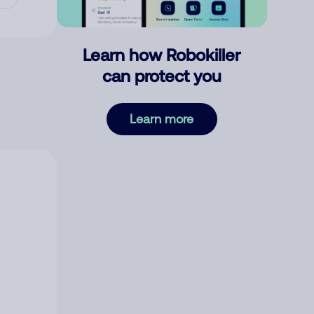
Learn how Robokiller
can protect you
Learn more