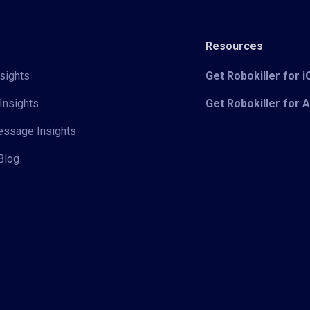
Resources
sights
Get Robokiller for 
Insights
Get Robokiller for 
Message Insights
Blog