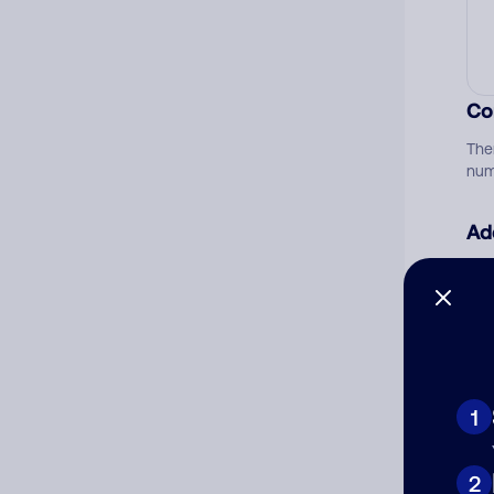
Co
The
num
Ad
Ni
Cat
1
2