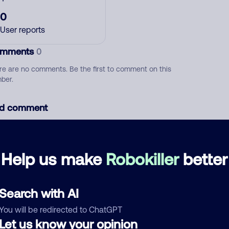
0
User reports
mments
0
re are no comments. Be the first to comment on this
ber.
d comment
ckname
Who called?
Help us make
Robokiller
better
egory
Search with AI
You will be redirected to ChatGPT
Let us know your opinion