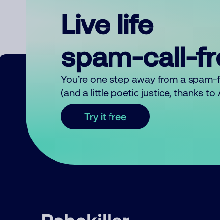
Live life
spam-call-f
You’re one step away from a spam-
(and a little poetic justice, thanks t
Try it free