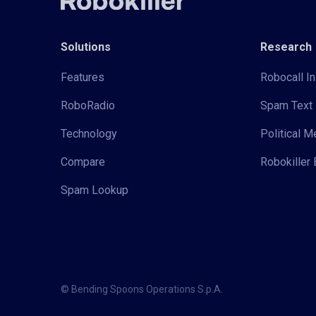
Solutions
Research
Features
Robocall In
RoboRadio
Spam Text 
Technology
Political 
Compare
Robokiller 
Spam Lookup
© Bending Spoons Operations S.p.A.