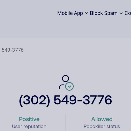
Mobile App
Block Spam
Co
(302) 549-3776
Positive
Allowed
User reputation
Robokiller status