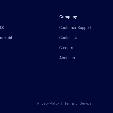
Company
iOS
Customer Support
Android
Contact Us
Careers
About us
Privacy Policy
|
Terms of Service