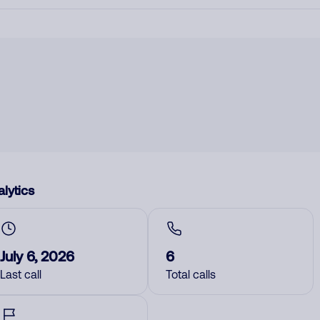
lytics
July 6, 2026
6
Last call
Total calls