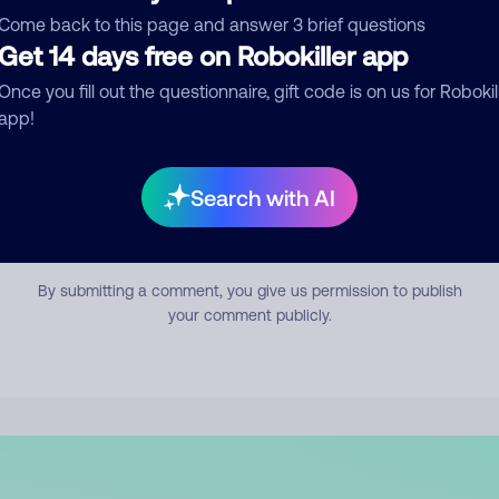
mment
Come back to this page and answer 3 brief questions
Get 14 days free on Robokiller app
Once you fill out the questionnaire, gift code is on us for Robokil
app!
Search with AI
Submit Comment
By submitting a comment, you give us permission to publish
your comment publicly.