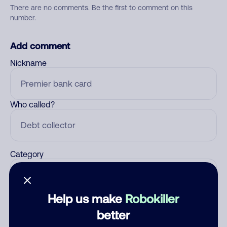
There are no comments. Be the first to comment on this
number.
Add comment
Nickname
Who called?
Category
Help us make
Robokiller
Comment
better