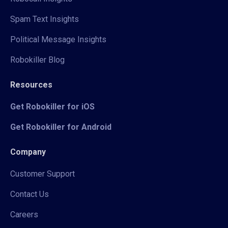
Spam Text Insights
Political Message Insights
Robokiller Blog
Resources
Get Robokiller for iOS
Get Robokiller for Android
Company
Customer Support
Contact Us
Careers