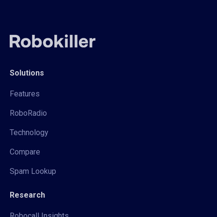
Solutions
Features
RoboRadio
Technology
Compare
Spam Lookup
Research
Robocall Insights