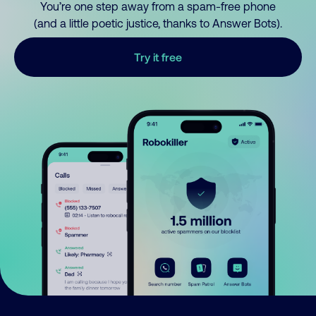
You’re one step away from a spam-free phone
(and a little poetic justice, thanks to Answer Bots).
Try it free