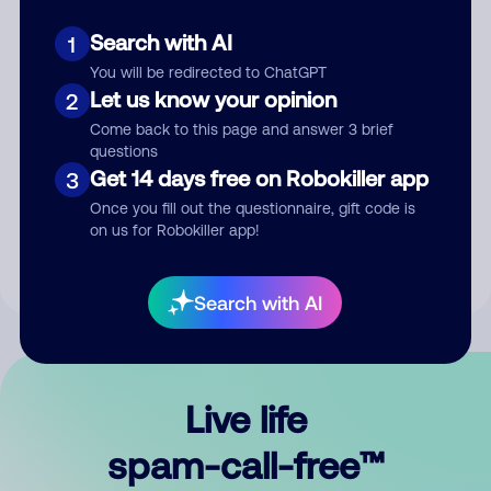
Search with AI
1
You will be redirected to ChatGPT
Let us know your opinion
2
Come back to this page and answer 3 brief
questions
Submit Comment
Get 14 days free on Robokiller app
3
Once you fill out the questionnaire, gift code is
By submitting a comment, you give us permission to publish
on us for Robokiller app!
your comment publicly.
Search with AI
Live life
spam-call-free™