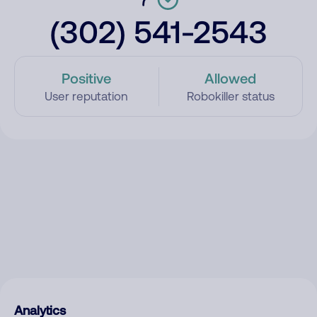
(302) 541-2543
Positive
Allowed
User reputation
Robokiller status
Analytics