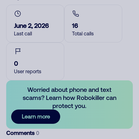
June 2, 2026
16
Last call
Total calls
0
User reports
Worried about phone and text
scams? Learn how Robokiller can
protect you.
Learn more
Comments
0