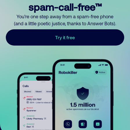
spam-call-free™
You’re one step away from a spam-free phone
(and a little poetic justice, thanks to Answer Bots).
Try it free