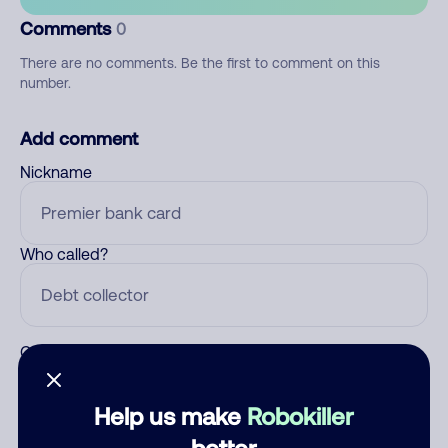
Comments
0
There are no comments. Be the first to comment on this
number.
Add comment
Nickname
Who called?
Category
Help us make
Robokiller
better