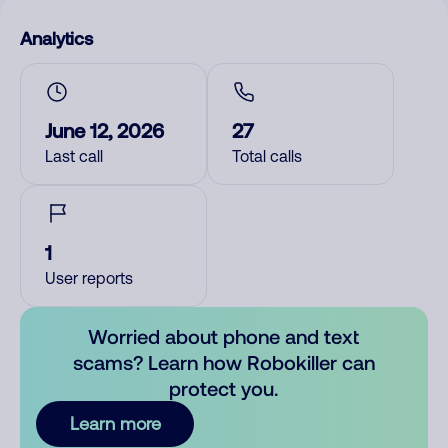
Analytics
June 12, 2026
27
Last call
Total calls
1
User reports
Worried about phone and text
scams? Learn how Robokiller can
protect you.
Learn more