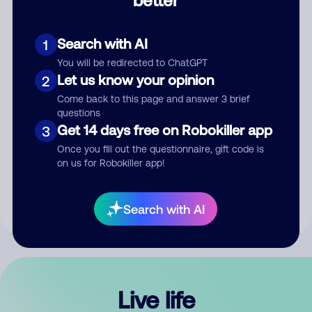
Comment
Search with AI
1
You will be redirected to ChatGPT
Let us know your opinion
2
Come back to this page and answer 3 brief
questions
Get 14 days free on Robokiller app
3
Submit Comment
Once you fill out the questionnaire, gift code is
on us for Robokiller app!
By submitting a comment, you give us permission to publish
your comment publicly.
Search with AI
Live life