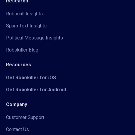
Research
Robocall Insights
Spam Text Insights
Political Message Insights
Robokiller Blog
Resources
Get Robokiller for iOS
Get Robokiller for Android
Company
Customer Support
Contact Us