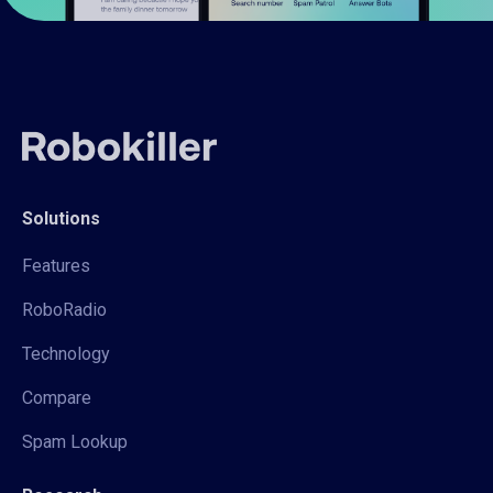
Solutions
Features
RoboRadio
Technology
Compare
Spam Lookup