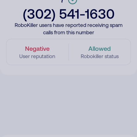
(302) 541-1630
RoboKiller users have reported receiving spam
calls from this number
Negative
Allowed
User reputation
Robokiller status