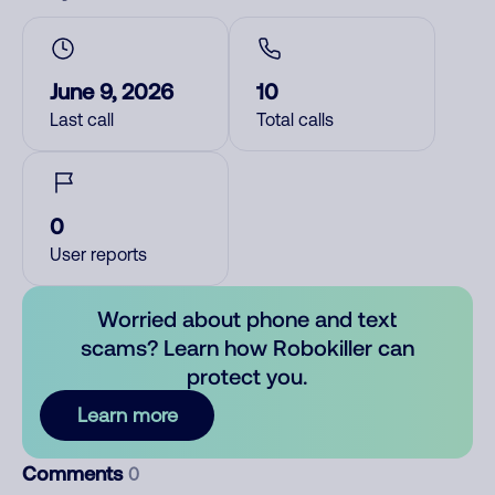
June 9, 2026
10
Last call
Total calls
0
User reports
Worried about phone and text
scams? Learn how Robokiller can
protect you.
Learn more
Comments
0