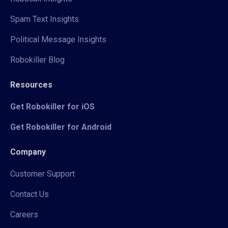
Spam Text Insights
Political Message Insights
Robokiller Blog
Resources
Get Robokiller for iOS
Get Robokiller for Android
Company
Customer Support
Contact Us
Careers