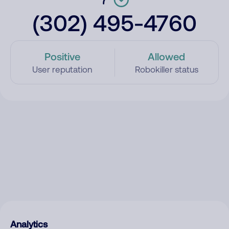
(302) 495-4760
Positive
Allowed
User reputation
Robokiller status
Analytics