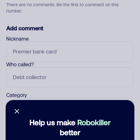
There are no comments. Be the first to comment on this
number.
Add comment
Nickname
Who called?
Category
Help us make
Robokiller
Comment
better