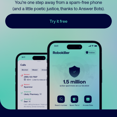
You’re one step away from a spam-free phone
(and a little poetic justice, thanks to Answer Bots).
Try it free