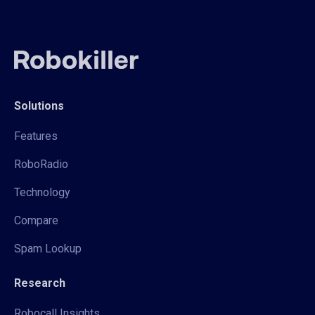
Solutions
Features
RoboRadio
Technology
Compare
Spam Lookup
Research
Robocall Insights