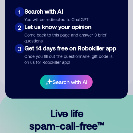
Search with AI
1
You will be redirected to ChatGPT
Let us know your opinion
2
Come back to this page and answer 3 brief
questions
Submit Comment
Get 14 days free on Robokiller app
3
Once you fill out the questionnaire, gift code is
By submitting a comment, you give us permission to publish
on us for Robokiller app!
your comment publicly.
Search with AI
Live life
spam-call-free™