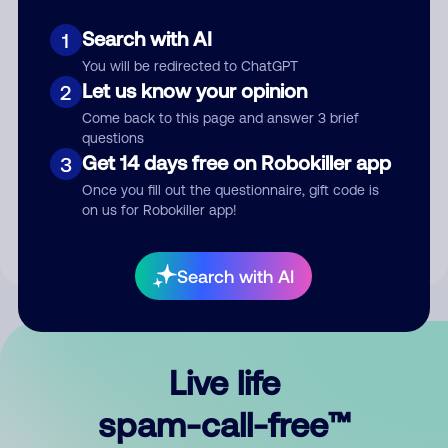
Search with AI
1
You will be redirected to ChatGPT
Let us know your opinion
2
Come back to this page and answer 3 brief
questions
Submit Comment
Get 14 days free on Robokiller app
3
Once you fill out the questionnaire, gift code is
By submitting a comment, you give us permission to publish
on us for Robokiller app!
your comment publicly.
Search with AI
Live life
spam-call-free™