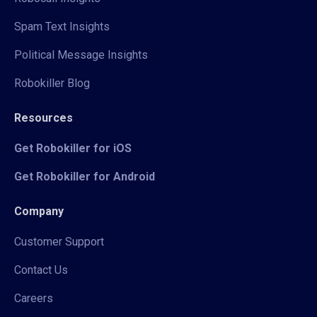
Spam Text Insights
Political Message Insights
Robokiller Blog
Resources
Get Robokiller for iOS
Get Robokiller for Android
Company
Customer Support
Contact Us
Careers