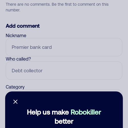
There are no comments. Be the first to comment on this
number.
Add comment
Nickname
Who called?
Category
Help us make
Robokiller
Comment
better