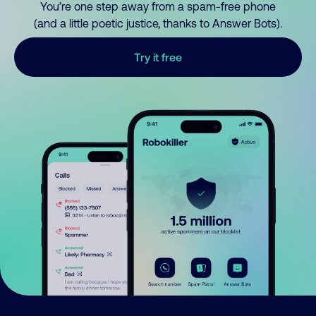
You’re one step away from a spam-free phone
(and a little poetic justice, thanks to Answer Bots).
Try it free