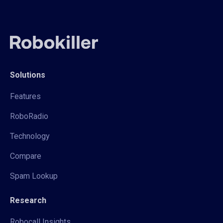
Solutions
Features
RoboRadio
Technology
Compare
Spam Lookup
Research
Robocall Insights