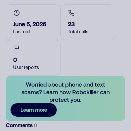
June 5, 2026
23
Last call
Total calls
0
User reports
Worried about phone and text
scams? Learn how Robokiller can
protect you.
Learn more
Comments
0