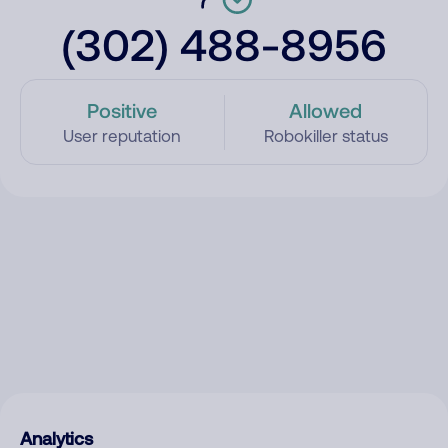
(302) 488-8956
Positive
Allowed
User reputation
Robokiller status
Analytics