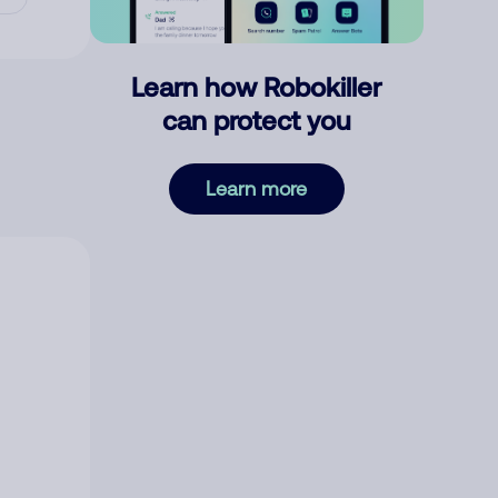
Learn how Robokiller
can protect you
Learn more