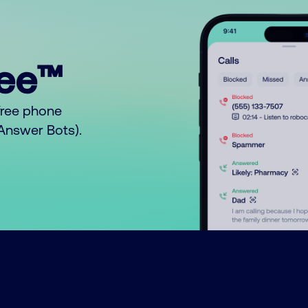
ree™
free phone
o Answer Bots).