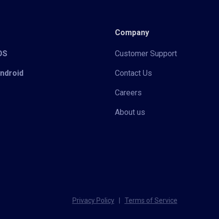
Company
iOS
Customer Support
Android
Contact Us
Careers
About us
Privacy Policy
|
Terms of Service