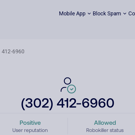
Mobile App
Block Spam
Co
(302) 412-6960
Positive
Allowed
User reputation
Robokiller status