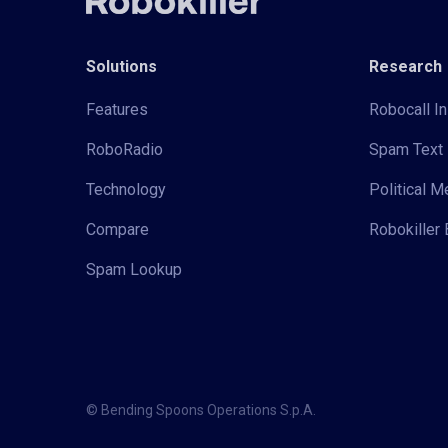
Solutions
Research
Features
Robocall In
RoboRadio
Spam Text 
Technology
Political 
Compare
Robokiller 
Spam Lookup
© Bending Spoons Operations S.p.A.