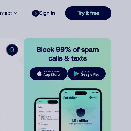
ntact
Sign In
Try it free
Block 99% of spam
calls & texts