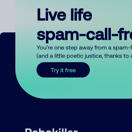
Live life
spam-call-f
You’re one step away from a spam-
(and a little poetic justice, thanks t
Try it free