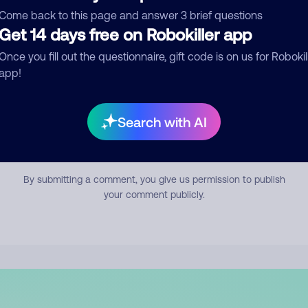
mment
Come back to this page and answer 3 brief questions
Get 14 days free on Robokiller app
Once you fill out the questionnaire, gift code is on us for Robokil
app!
Search with AI
Submit Comment
By submitting a comment, you give us permission to publish
your comment publicly.