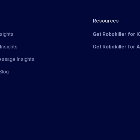
Resources
sights
Get Robokiller for 
Insights
Get Robokiller for 
Message Insights
Blog