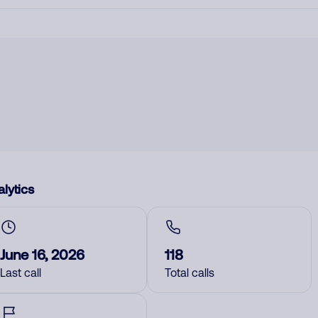
lytics
June 16, 2026
118
Last call
Total calls