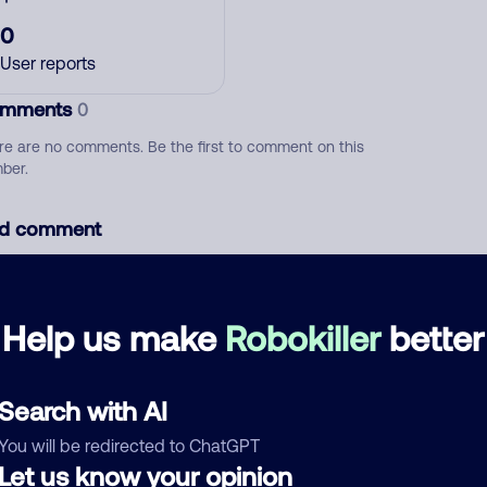
0
User reports
mments
0
re are no comments. Be the first to comment on this
ber.
d comment
ckname
Who called?
Help us make
Robokiller
better
egory
Search with AI
You will be redirected to ChatGPT
Let us know your opinion