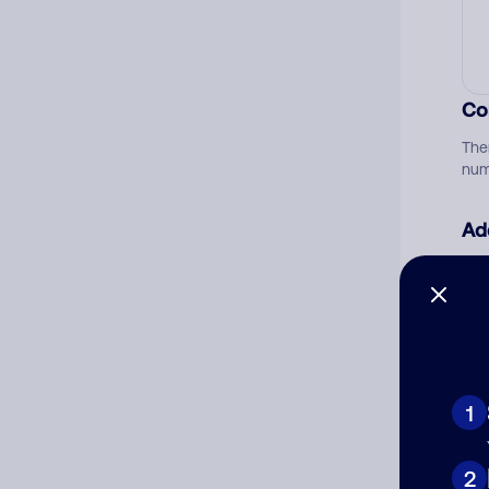
Co
The
num
Ad
Ni
Cat
1
2