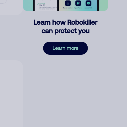
Learn how Robokiller
can protect you
Learn more