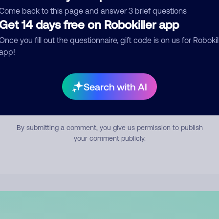
mment
Come back to this page and answer 3 brief questions
Get 14 days free on Robokiller app
Once you fill out the questionnaire, gift code is on us for Robokil
app!
Search with AI
Submit Comment
By submitting a comment, you give us permission to publish
your comment publicly.