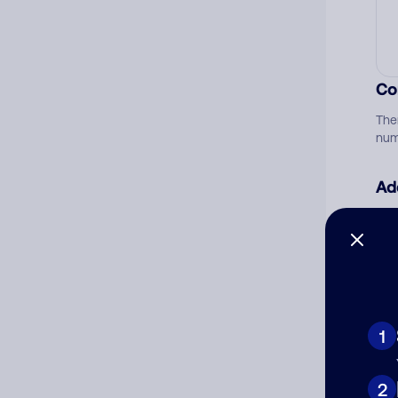
Co
The
num
Ad
Ni
Cat
1
2