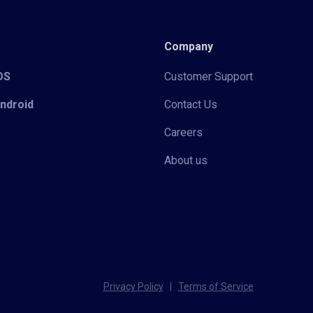
Company
iOS
Customer Support
Android
Contact Us
Careers
About us
Privacy Policy
|
Terms of Service