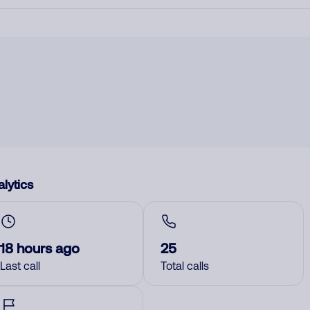
lytics
18 hours ago
25
Last call
Total calls