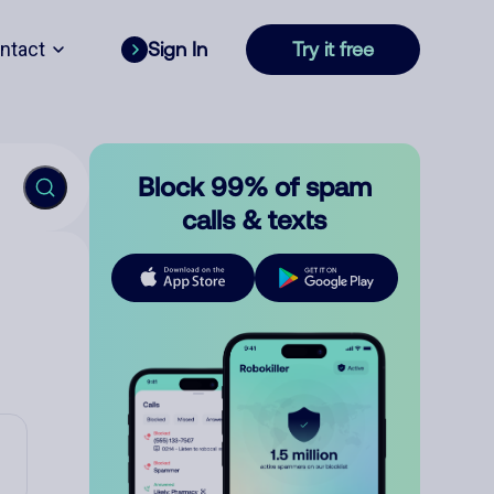
ntact
Sign In
Try it free
Block 99% of spam
calls & texts