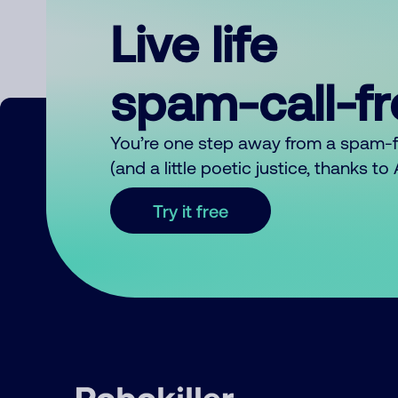
Live life
spam-call-f
You’re one step away from a spam-
(and a little poetic justice, thanks t
Try it free