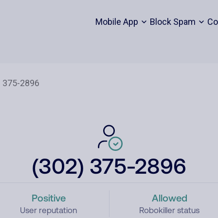
Mobile App
Block Spam
Co
(302) 375-2896
Positive
Allowed
User reputation
Robokiller status