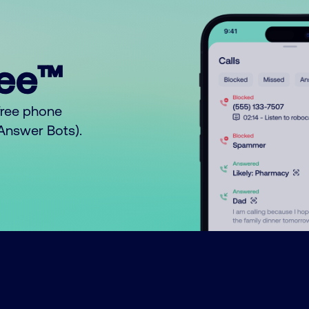
ree™
free phone
o Answer Bots).