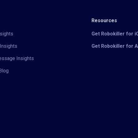
Resources
sights
Get Robokiller for 
Insights
Get Robokiller for 
Message Insights
Blog