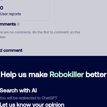
0
User reports
mments
0
re are no comments. Be the first to comment on this
ber.
d comment
ckname
Who called?
Help us make
Robokiller
better
egory
Search with AI
You will be redirected to ChatGPT
Let us know your opinion