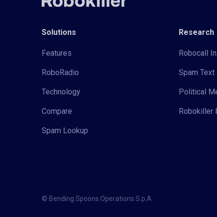
Solutions
Research
Features
Robocall In
RoboRadio
Spam Text 
Technology
Political 
Compare
Robokiller 
Spam Lookup
© Bending Spoons Operations S.p.A.