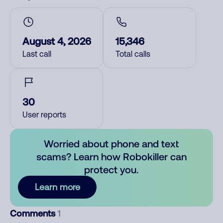
August 4, 2026
15,346
Last call
Total calls
30
User reports
Worried about phone and text
scams? Learn how Robokiller can
protect you.
Learn more
Comments
1