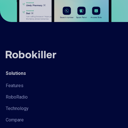
Solutions
Features
RoboRadio
Technology
Compare