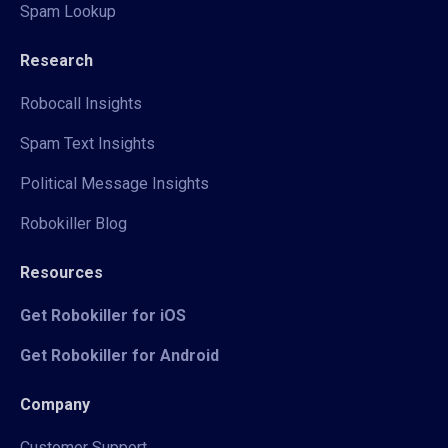
Spam Lookup
Research
Robocall Insights
Spam Text Insights
Political Message Insights
Robokiller Blog
Resources
Get Robokiller for iOS
Get Robokiller for Android
Company
Customer Support