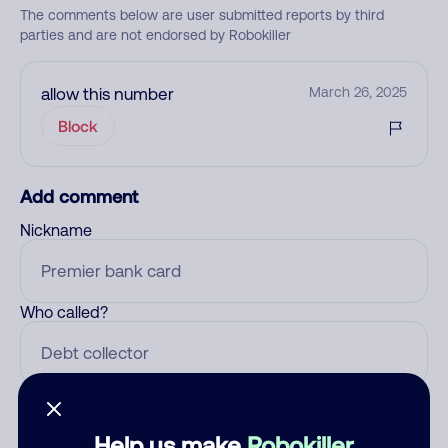
The comments below are user submitted reports by third
parties and are not endorsed by Robokiller
allow this number
March 26, 2025
Block
Add comment
Nickname
Who called?
Category
Help us make
Robokiller