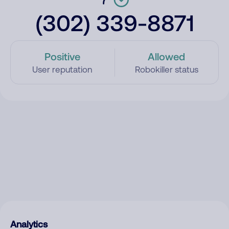
(302) 339-8871
Positive
Allowed
User reputation
Robokiller status
Analytics