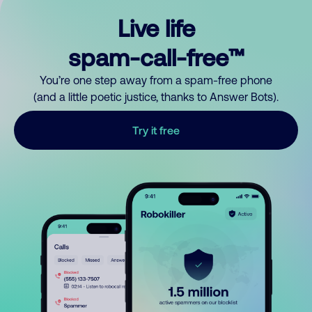
Live life
spam-call-free™
You’re one step away from a spam-free phone
(and a little poetic justice, thanks to Answer Bots).
Try it free