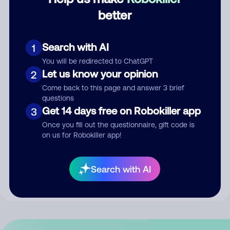
better
Comment
Search with AI
1
You will be redirected to ChatGPT
Let us know your opinion
2
Come back to this page and answer 3 brief
questions
Get 14 days free on Robokiller app
3
Once you fill out the questionnaire, gift code is
Submit Comment
on us for Robokiller app!
By submitting a comment, you give us permission to publish
Search with AI
your comment publicly.