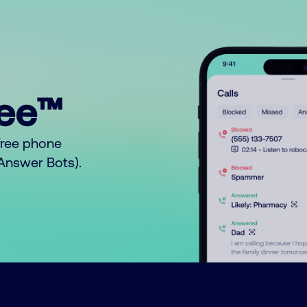
ree™
free phone
o Answer Bots).