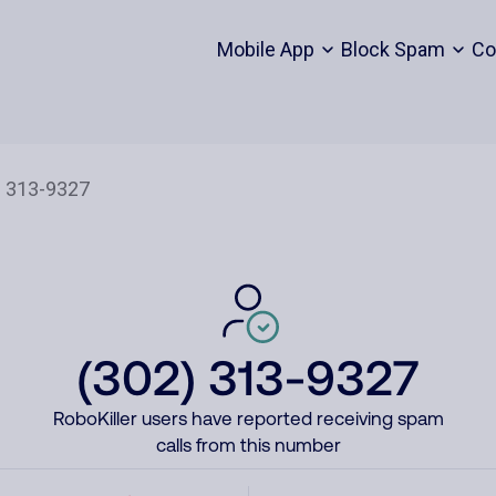
Mobile App
Block Spam
Co
(302) 313-9327
RoboKiller users have reported receiving spam
calls from this number