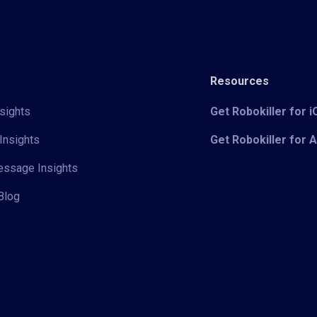
Resources
sights
Get Robokiller for 
Insights
Get Robokiller for 
Message Insights
Blog