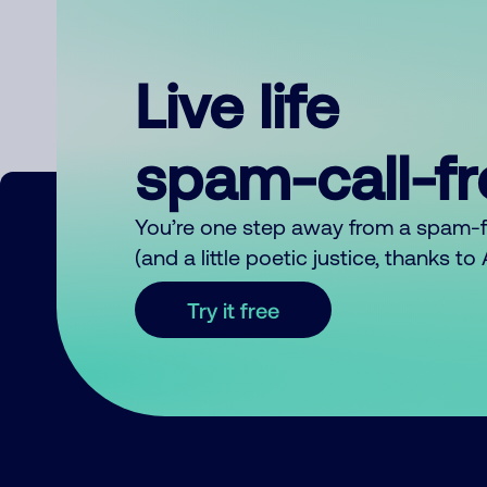
Live life
spam-call-f
You’re one step away from a spam-
(and a little poetic justice, thanks t
Try it free