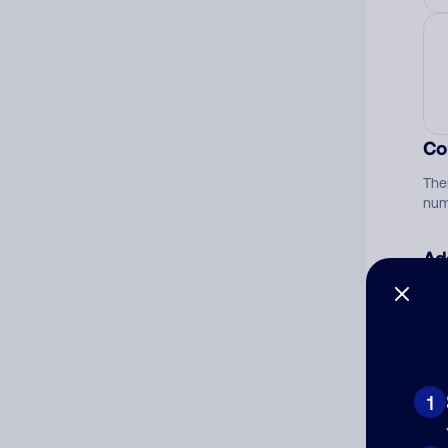
Co
The
num
Ad
Ni
Cat
1