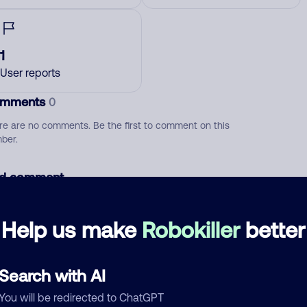
1
User reports
mments
0
re are no comments. Be the first to comment on this
ber.
d comment
ckname
Who called?
Help us make
Robokiller
better
egory
Search with AI
You will be redirected to ChatGPT