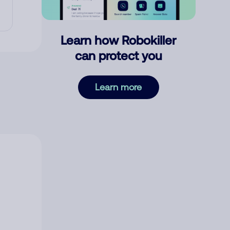
Learn how Robokiller
can protect you
Learn more