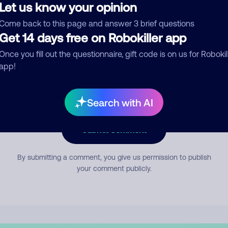
Let us know your opinion
Come back to this page and answer 3 brief questions
mment
Get 14 days free on Robokiller app
Once you fill out the questionnaire, gift code is on us for Robokil
app!
Search with AI
Submit Comment
By submitting a comment, you give us permission to publish
your comment publicly.