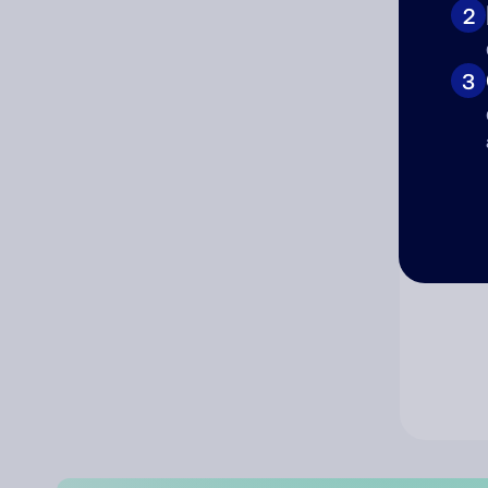
2
Co
3