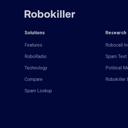
Solutions
Research
Features
Robocall In
RoboRadio
Spam Text 
Technology
Political 
Compare
Robokiller 
Spam Lookup