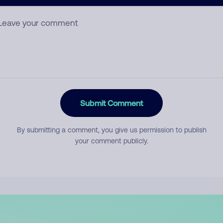
mment
Submit Comment
By submitting a comment, you give us permission to publish
your comment publicly.