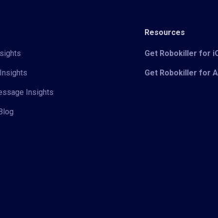
Resources
sights
Get Robokiller for 
Insights
Get Robokiller for 
Message Insights
Blog