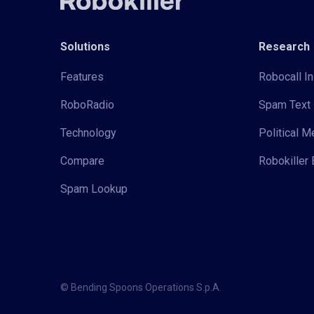
Solutions
Research
Features
Robocall In
RoboRadio
Spam Text 
Technology
Political 
Compare
Robokiller 
Spam Lookup
© Bending Spoons Operations S.p.A.