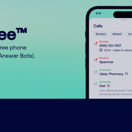
ree™
free phone
o Answer Bots).