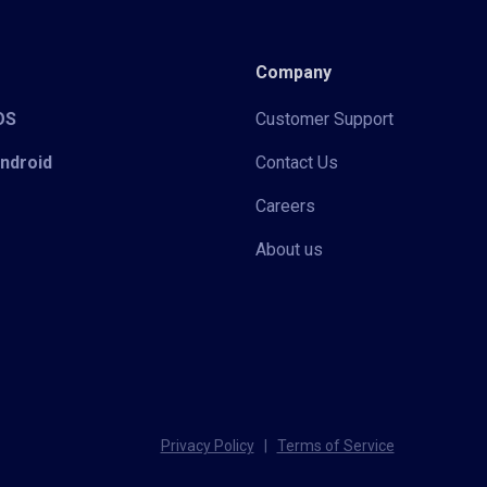
Company
iOS
Customer Support
Android
Contact Us
Careers
About us
Privacy Policy
|
Terms of Service