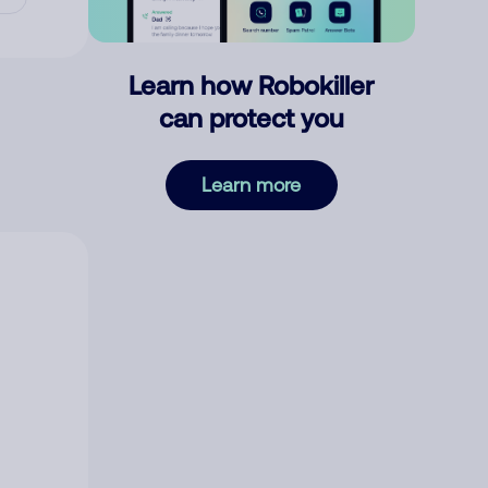
Learn how Robokiller
can protect you
Learn more