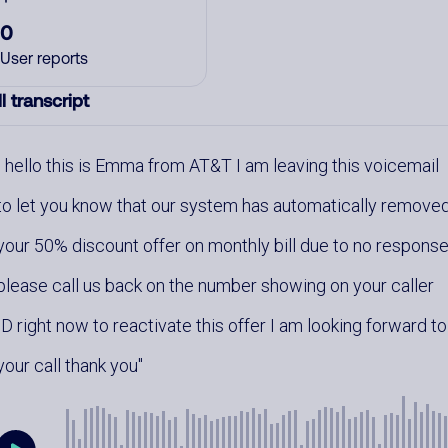
0
User reports
l transcript
hello this is Emma from AT&T I am leaving this voicemail
to let you know that our system has automatically remove
your 50% discount offer on monthly bill due to no respons
please call us back on the number showing on your caller
ID right now to reactivate this offer I am looking forward to
your call thank you