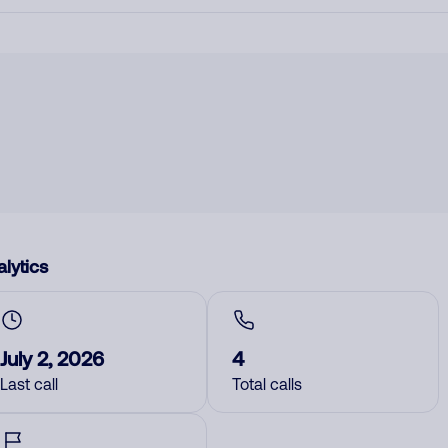
lytics
July 2, 2026
4
Last call
Total calls