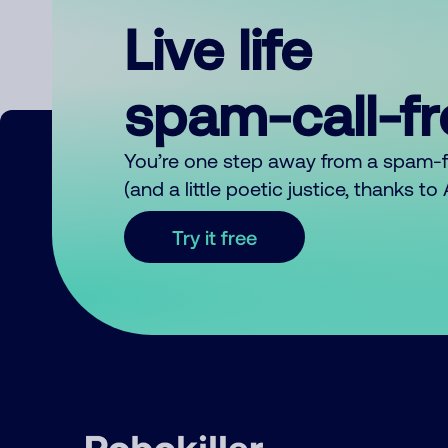
Live life
spam-call-f
You’re one step away from a spam-
(and a little poetic justice, thanks t
Try it free