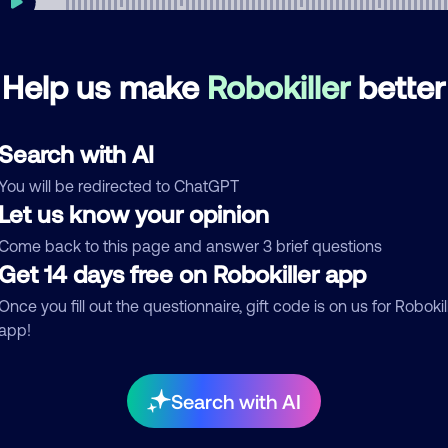
Help us make
Robokiller
better
mments
0
re are no comments. Be the first to comment on this
Search with AI
ber.
You will be redirected to ChatGPT
d comment
Let us know your opinion
ckname
Who called?
Come back to this page and answer 3 brief questions
Get 14 days free on Robokiller app
Once you fill out the questionnaire, gift code is on us for Robokil
app!
egory
Search with AI