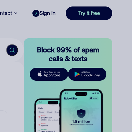
ntact
Sign In
Try it free
Block 99% of spam
calls & texts