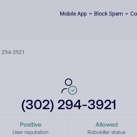
Mobile App
Block Spam
Co
(302) 294-3921
Positive
Allowed
User reputation
Robokiller status