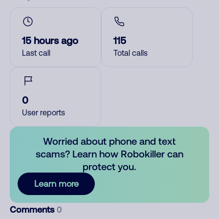
15 hours ago
115
Last call
Total calls
0
User reports
Worried about phone and text
scams? Learn how Robokiller can
protect you.
Learn more
Comments
0