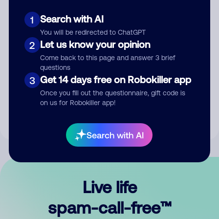
Search with AI
1
You will be redirected to ChatGPT
Let us know your opinion
2
Come back to this page and answer 3 brief
questions
Submit Comment
Get 14 days free on Robokiller app
3
Once you fill out the questionnaire, gift code is
By submitting a comment, you give us permission to publish
on us for Robokiller app!
your comment publicly.
Search with AI
Live life
spam-call-free™