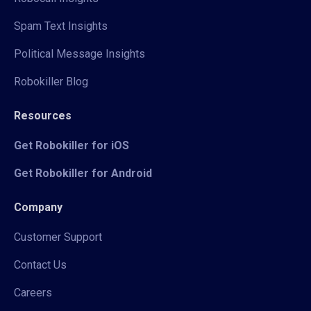
Spam Text Insights
Political Message Insights
Robokiller Blog
Resources
Get Robokiller for iOS
Get Robokiller for Android
Company
Customer Support
Contact Us
Careers