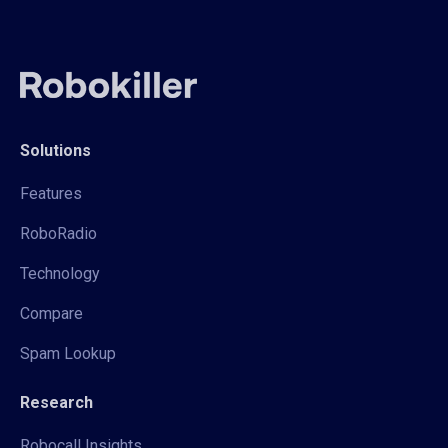
Solutions
Features
RoboRadio
Technology
Compare
Spam Lookup
Research
Robocall Insights