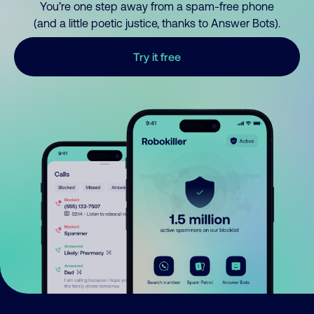
You’re one step away from a spam-free phone
(and a little poetic justice, thanks to Answer Bots).
Try it free