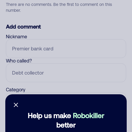
There are no comments. Be the first to comment on this
number.
Add comment
Nickname
Who called?
Category
Help us make
Robokiller
Comment
better