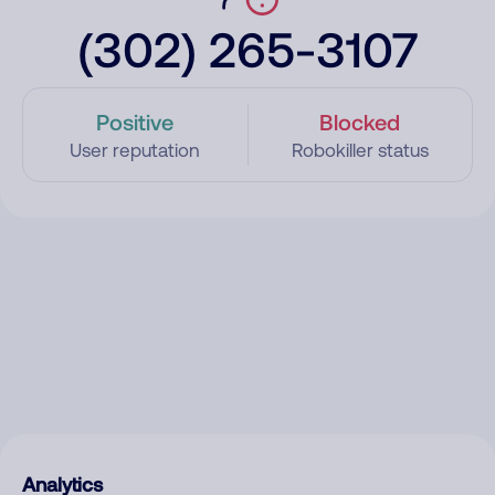
(302) 265-3107
Positive
Blocked
User reputation
Robokiller status
Analytics