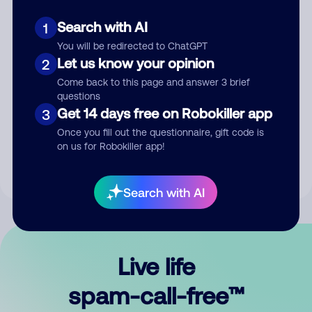
Search with AI
1
You will be redirected to ChatGPT
Let us know your opinion
2
Come back to this page and answer 3 brief
questions
Submit Comment
Get 14 days free on Robokiller app
3
Once you fill out the questionnaire, gift code is
By submitting a comment, you give us permission to publish
on us for Robokiller app!
your comment publicly.
Search with AI
Live life
spam-call-free™