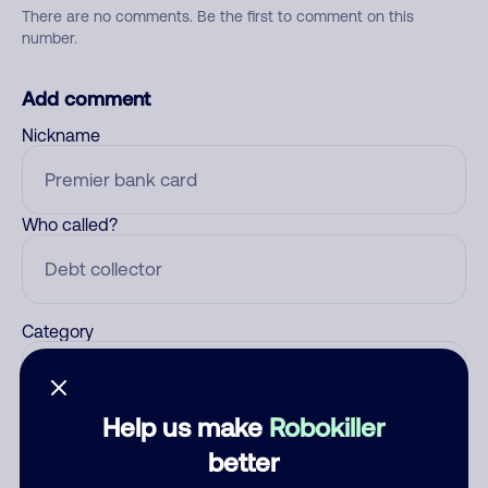
There are no comments. Be the first to comment on this
number.
Add comment
Nickname
Who called?
Category
Help us make
Robokiller
Comment
better