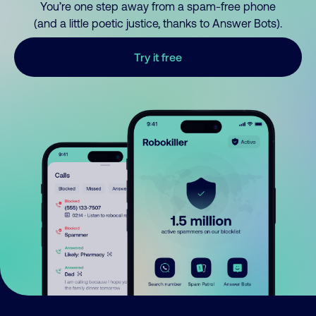
You’re one step away from a spam-free phone
(and a little poetic justice, thanks to Answer Bots).
Try it free