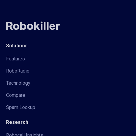
Solutions
Features
RoboRadio
Technology
Compare
Spam Lookup
Research
Robocall Insights