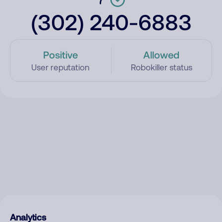
(302) 240-6883
Positive
Allowed
User reputation
Robokiller status
Analytics