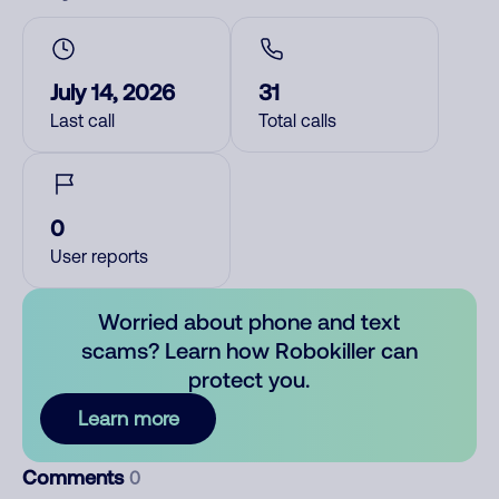
July 14, 2026
31
Last call
Total calls
0
User reports
Worried about phone and text
scams? Learn how Robokiller can
protect you.
Learn more
Comments
0