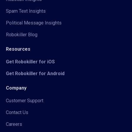
Spam Text Insights
Political Message Insights
Robokiller Blog
Resources
Get Robokiller for iOS
Get Robokiller for Android
Company
Customer Support
Contact Us
Careers