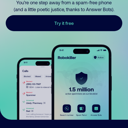
You’re one step away from a spam-free phone
(and a little poetic justice, thanks to Answer Bots).
Try it free