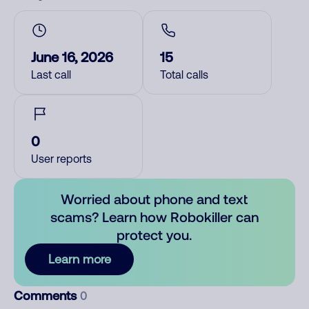
June 16, 2026
15
Last call
Total calls
0
User reports
Worried about phone and text
scams? Learn how Robokiller can
protect you.
Learn more
Comments
0