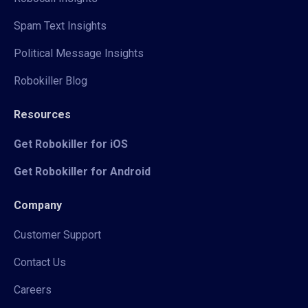
Spam Text Insights
Political Message Insights
Robokiller Blog
Resources
Get Robokiller for iOS
Get Robokiller for Android
Company
Customer Support
Contact Us
Careers