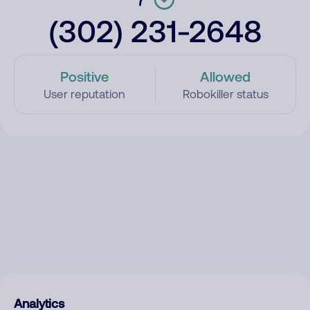
(302) 231-2648
Positive
Allowed
User reputation
Robokiller status
Analytics