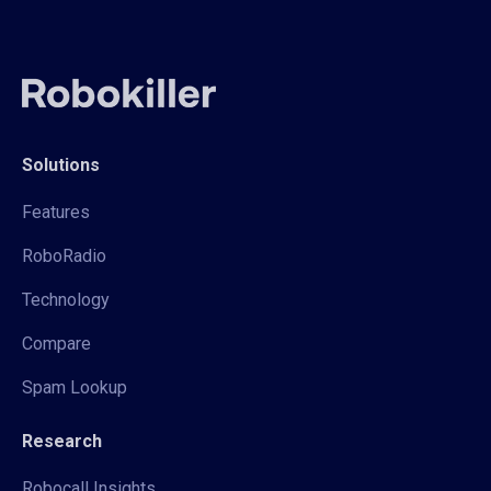
Solutions
Features
RoboRadio
Technology
Compare
Spam Lookup
Research
Robocall Insights