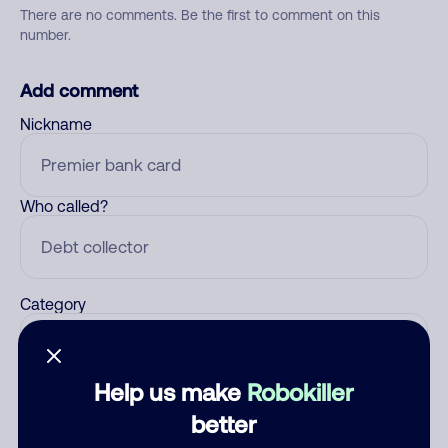
There are no comments. Be the first to comment on this
number.
Add comment
Nickname
Who called?
Category
Help us make
Robokiller
Comment
better