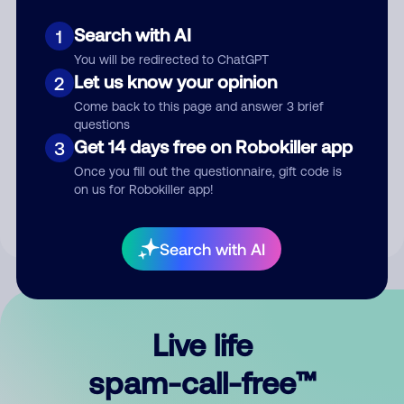
Search with AI
1
You will be redirected to ChatGPT
Let us know your opinion
2
Come back to this page and answer 3 brief
questions
Submit Comment
Get 14 days free on Robokiller app
3
Once you fill out the questionnaire, gift code is
By submitting a comment, you give us permission to publish
on us for Robokiller app!
your comment publicly.
Search with AI
Live life
spam-call-free™