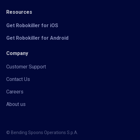
Resources
Get Robokiller for iOS
Get Robokiller for Android
Company
Customer Support
Contact Us
Careers
About us
© Bending Spoons Operations S.p.A.