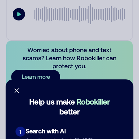
Worried about phone and text
scams? Learn how Robokiller can
protect you.
Learn more
Comments
0
Help us make
Robokiller
There are no comments. Be the first to comment on this
better
number.
Add comment
Search with AI
1
Nickname