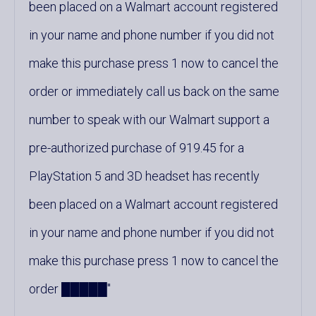
been placed on a Walmart account registered
in your name and phone number if you did not
make this purchase press 1 now to cancel the
order or immediately call us back on the same
number to speak with our Walmart support a
pre-authorized purchase of 919.45 for a
PlayStation 5 and 3D headset has recently
been placed on a Walmart account registered
in your name and phone number if you did not
make this purchase press 1 now to cancel the
order █████