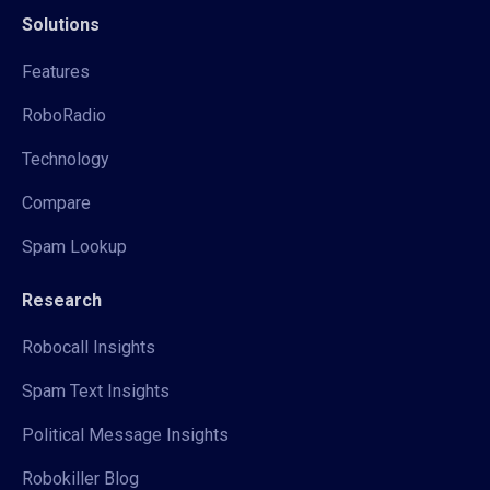
Solutions
Features
RoboRadio
Technology
Compare
Spam Lookup
Research
Robocall Insights
Spam Text Insights
Political Message Insights
Robokiller Blog