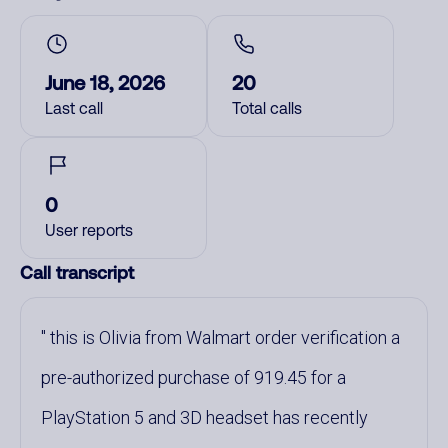
June 18, 2026
20
Last call
Total calls
0
User reports
Call transcript
this is Olivia from Walmart order verification a
pre-authorized purchase of 919.45 for a
PlayStation 5 and 3D headset has recently