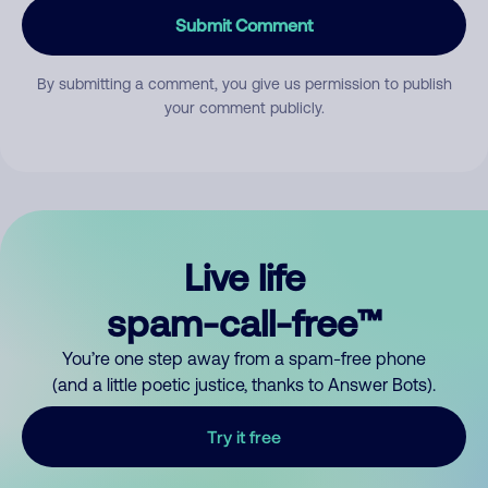
Submit Comment
By submitting a comment, you give us permission to publish
your comment publicly.
Live life
spam-call-free™
You’re one step away from a spam-free phone
(and a little poetic justice, thanks to Answer Bots).
Try it free