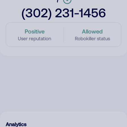
(302) 231-1456
Positive
Allowed
User reputation
Robokiller status
Analytics