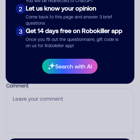
You will be redirected to ChatGPT
Let us know your opinion
2
Come back to this page and answer 3 brief
questions
Who called?
Get 14 days free on Robokiller app
3
Once you fill out the questionnaire, gift code is
on us for Robokiller app!
Category
Search with AI
Comment