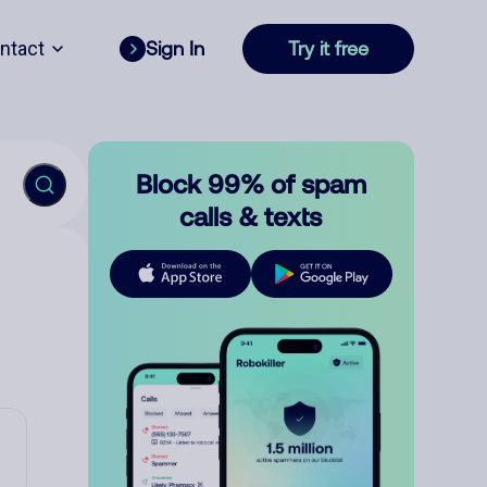
ntact
Sign In
Try it free
Block 99% of spam
calls & texts