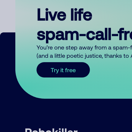
Live life
spam-call-f
You’re one step away from a spam-
(and a little poetic justice, thanks t
Try it free