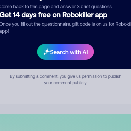
mment
Come back to this page and answer 3 brief questions
Get 14 days free on Robokiller app
Once you fill out the questionnaire, gift code is on us for Robokil
app!
Search with AI
Submit Comment
By submitting a comment, you give us permission to publish
your comment publicly.