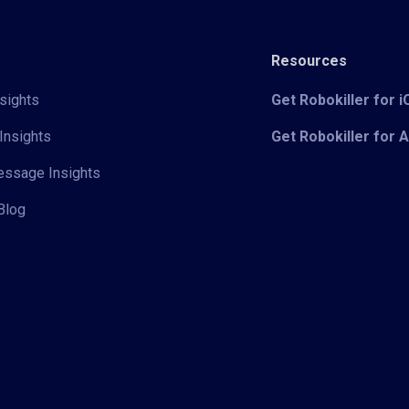
Resources
sights
Get Robokiller for 
Insights
Get Robokiller for 
Message Insights
Blog