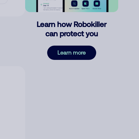
Learn how Robokiller
can protect you
Learn more