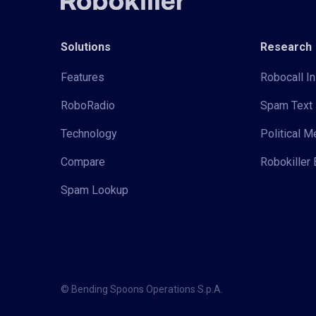
Solutions
Research
Features
Robocall In
RoboRadio
Spam Text 
Technology
Political 
Compare
Robokiller 
Spam Lookup
© Bending Spoons Operations S.p.A.