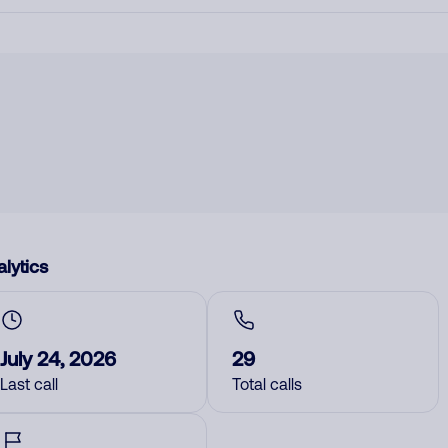
lytics
July 24, 2026
29
Last call
Total calls