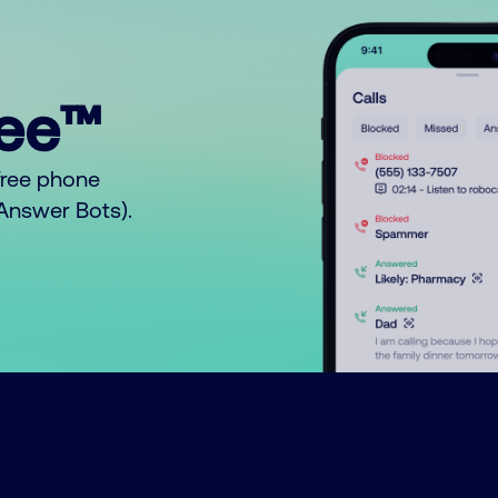
ree™
free phone
o Answer Bots).