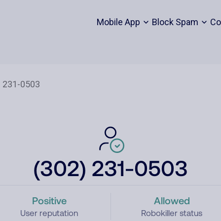
Mobile App
Block Spam
Co
(302) 231-0503
Positive
Allowed
User reputation
Robokiller status