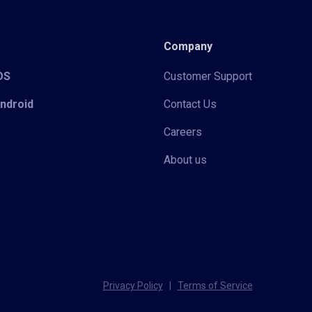
Company
iOS
Customer Support
Android
Contact Us
Careers
About us
Privacy Policy
|
Terms of Service