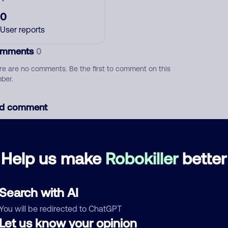
0
User reports
mments
0
re are no comments. Be the first to comment on this
ber.
d comment
ckname
Who called?
Help us make
Robokiller
better
egory
Search with AI
You will be redirected to ChatGPT
Let us know your opinion