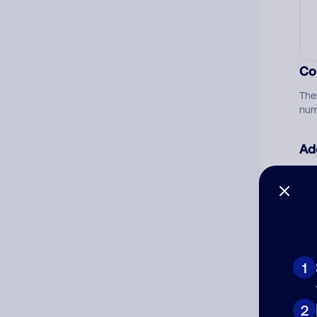
Co
The
num
Ad
Ni
Cat
1
2