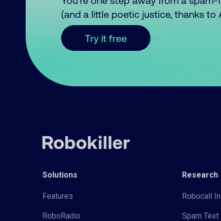
You’re one step away from a spam-
(and a little poetic justice, thanks t
Try it free
Solutions
Research
Features
Robocall In
RoboRadio
Spam Text 