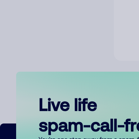
Live life
spam-call-f