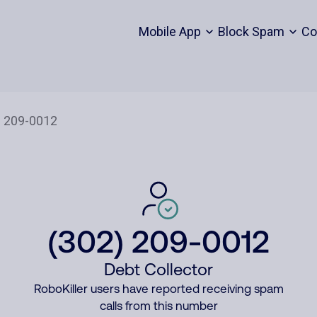
Mobile App
Block Spam
Co
(302) 209-0012
Debt Collector
RoboKiller users have reported receiving spam
calls from this number