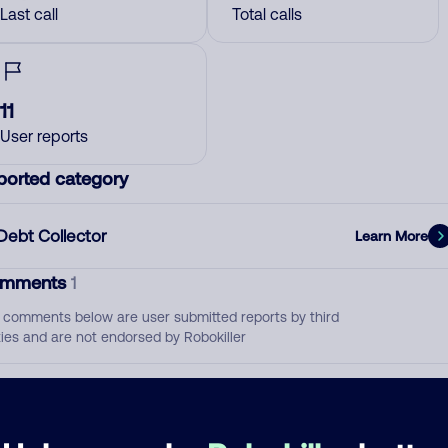
Last call
Total calls
11
User reports
ported category
Debt Collector
Learn More
mments
1
 comments below are user submitted reports by third
ties and are not endorsed by Robokiller
They call over 50 times a day
November 12, 202
Block
Debt Collector