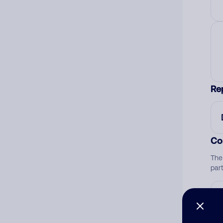
Re
Co
The
par