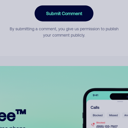
Submit Comment
By submitting a comment, you give us permission to publish
your comment publicly.
ree™