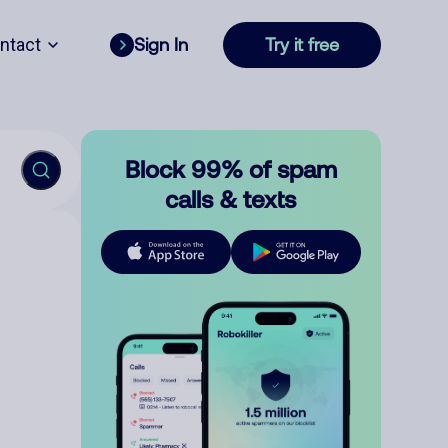
ntact
Sign In
Try it free
Block 99% of spam
calls & texts