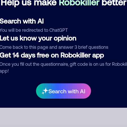
Help us make
Robokiller
better
d comment
Search with AI
ckname
Who called?
You will be redirected to ChatGPT
Let us know your opinion
Come back to this page and answer 3 brief questions
egory
Get 14 days free on Robokiller app
Once you fill out the questionnaire, gift code is on us for Robokil
app!
mment
Search with AI