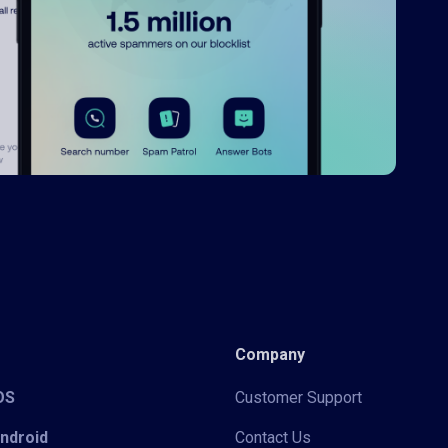
Company
iOS
Customer Support
Android
Contact Us