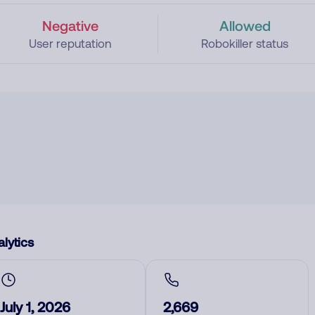
Negative
Allowed
User reputation
Robokiller status
lytics
July 1, 2026
2,669