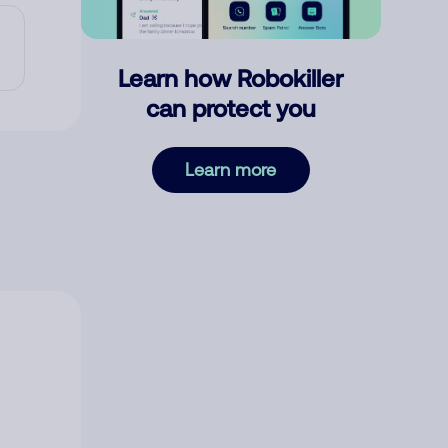
Learn how Robokiller
can protect you
Learn more