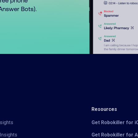
free phone
o Answer Bots).
Resources
sights
Get Robokiller for 
Insights
Get Robokiller for 