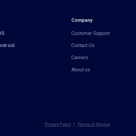
Company
iOS
Customer Support
Android
Contact Us
Careers
About us
Privacy Policy
|
Terms of Service