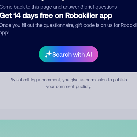
mment
Come back to this page and answer 3 brief questions
Get 14 days free on Robokiller app
Once you fill out the questionnaire, gift code is on us for Robokil
app!
Search with AI
Submit Comment
By submitting a comment, you give us permission to publish
your comment publicly.