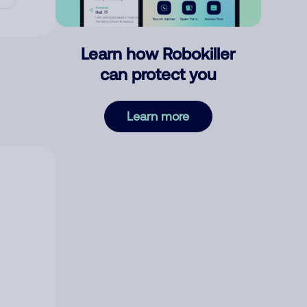
Learn how Robokiller
can protect you
Learn more