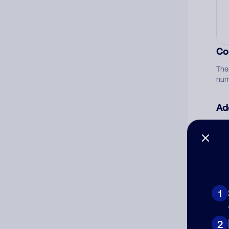
Co
The
num
Ad
Ni
Cat
1
2