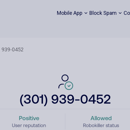
Mobile App
Block Spam
Co
(301) 939-0452
Positive
Allowed
User reputation
Robokiller status