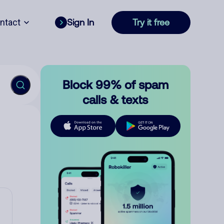
ntact
Sign In
Try it free
Block 99% of spam
calls & texts