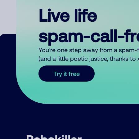
Live life
spam-call-f
You’re one step away from a spam-
(and a little poetic justice, thanks t
Try it free