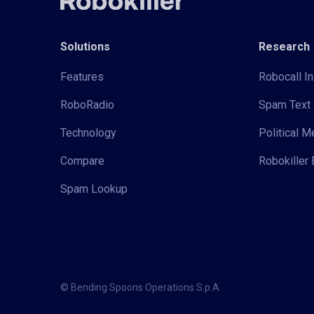
Solutions
Research
Features
Robocall In
RoboRadio
Spam Text 
Technology
Political 
Compare
Robokiller 
Spam Lookup
© Bending Spoons Operations S.p.A.