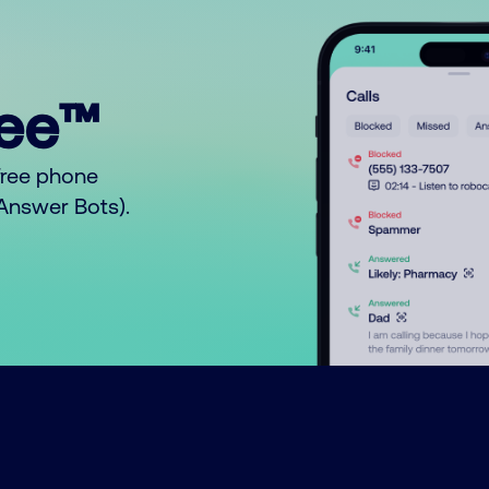
ree™
free phone
o Answer Bots).