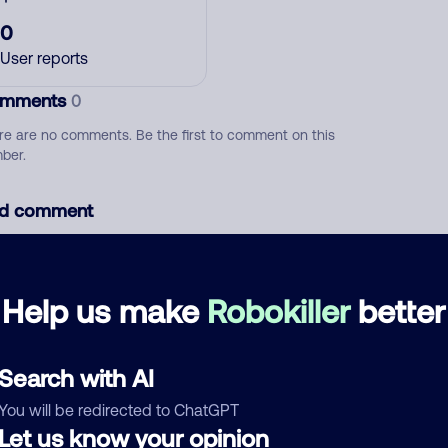
0
User reports
mments
0
re are no comments. Be the first to comment on this
ber.
d comment
ckname
Who called?
Help us make
Robokiller
better
egory
Search with AI
You will be redirected to ChatGPT
Let us know your opinion