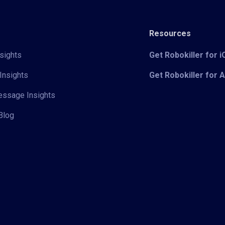
Resources
sights
Get Robokiller for 
Insights
Get Robokiller for 
Message Insights
Blog