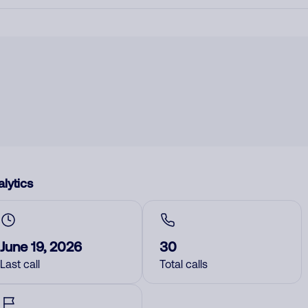
lytics
June 19, 2026
30
Last call
Total calls