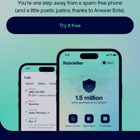
You’re one step away from a spam-free phone
(and a little poetic justice, thanks to Answer Bots).
Try it free