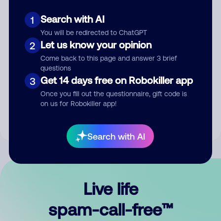
Search with AI
1
You will be redirected to ChatGPT
Let us know your opinion
2
Come back to this page and answer 3 brief
questions
Submit Comment
Get 14 days free on Robokiller app
3
Once you fill out the questionnaire, gift code is
By submitting a comment, you give us permission to publish
on us for Robokiller app!
your comment publicly.
Search with AI
Live life
spam-call-free™