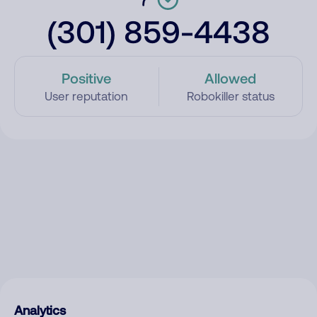
(301) 859-4438
Positive
Allowed
User reputation
Robokiller status
Analytics