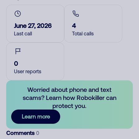
June 27, 2026
4
Last call
Total calls
0
User reports
Worried about phone and text
scams? Learn how Robokiller can
protect you.
Learn more
Comments
0