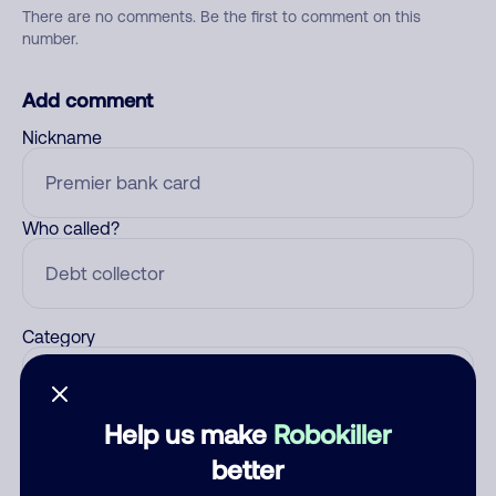
There are no comments. Be the first to comment on this
number.
Add comment
Nickname
Who called?
Category
Help us make
Robokiller
Comment
better