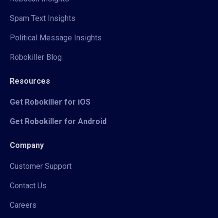
Spam Text Insights
Political Message Insights
Robokiller Blog
Resources
Get Robokiller for iOS
Get Robokiller for Android
Company
Customer Support
Contact Us
Careers