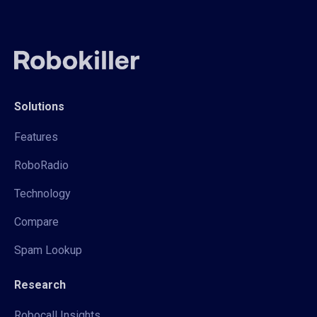
Solutions
Features
RoboRadio
Technology
Compare
Spam Lookup
Research
Robocall Insights