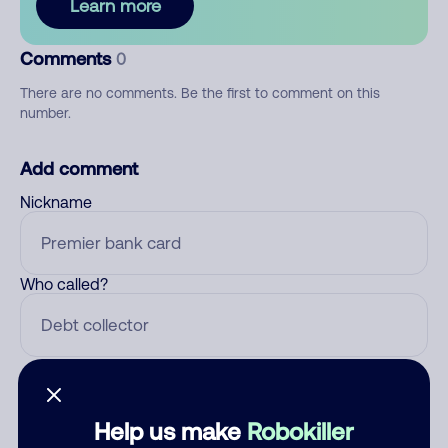
Learn more
Comments
0
There are no comments. Be the first to comment on this
number.
Add comment
Nickname
Who called?
Category
Help us make
Robokiller