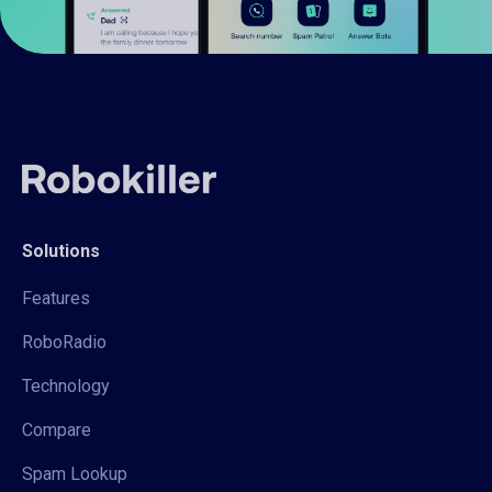
Solutions
Features
RoboRadio
Technology
Compare
Spam Lookup