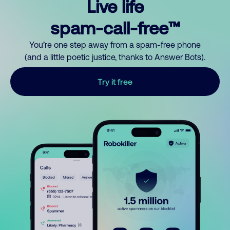
Live life
spam-call-free™
You’re one step away from a spam-free phone
(and a little poetic justice, thanks to Answer Bots).
Try it free