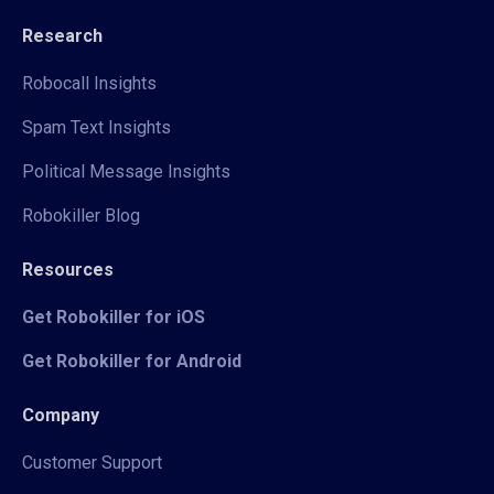
Research
Robocall Insights
Spam Text Insights
Political Message Insights
Robokiller Blog
Resources
Get Robokiller for iOS
Get Robokiller for Android
Company
Customer Support