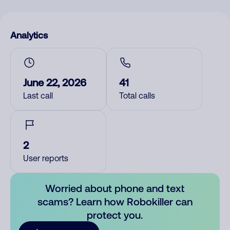
Analytics
June 22, 2026
41
Last call
Total calls
2
User reports
Worried about phone and text
scams? Learn how Robokiller can
protect you.