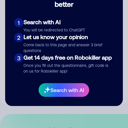
better
Comment
Search with AI
1
You will be redirected to ChatGPT
Let us know your opinion
2
Come back to this page and answer 3 brief
questions
Get 14 days free on Robokiller app
3
Submit Comment
Once you fill out the questionnaire, gift code is
on us for Robokiller app!
By submitting a comment, you give us permission to publish
your comment publicly.
Search with AI