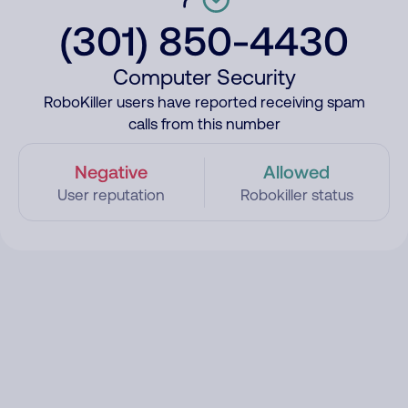
(301) 850-4430
Computer Security
RoboKiller users have reported receiving spam
calls from this number
Negative
Allowed
User reputation
Robokiller status