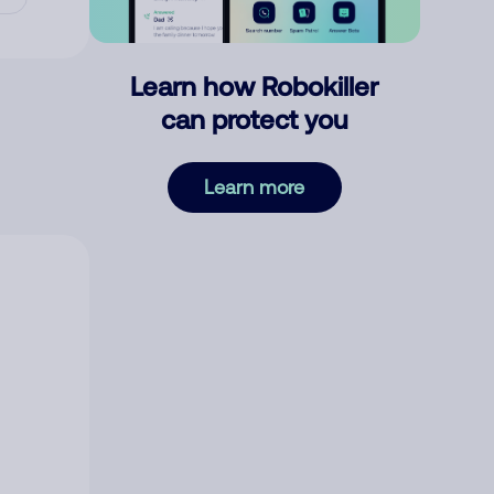
Learn how Robokiller
can protect you
Learn more