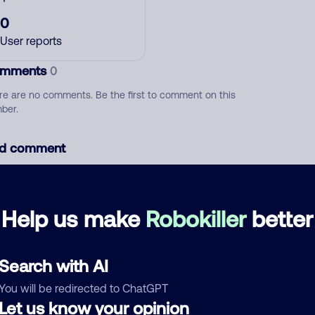
0
User reports
mments
0
re are no comments. Be the first to comment on this
ber.
d comment
ckname
Who called?
Help us make
Robokiller
better
egory
Search with AI
You will be redirected to ChatGPT
Let us know your opinion