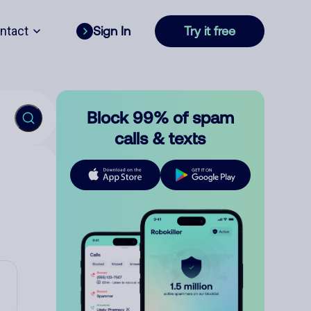
ntact
Sign In
Try it free
Block 99% of spam
calls & texts