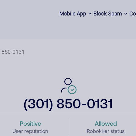
Mobile App
Block Spam
Co
(301) 850-0131
Positive
Allowed
User reputation
Robokiller status