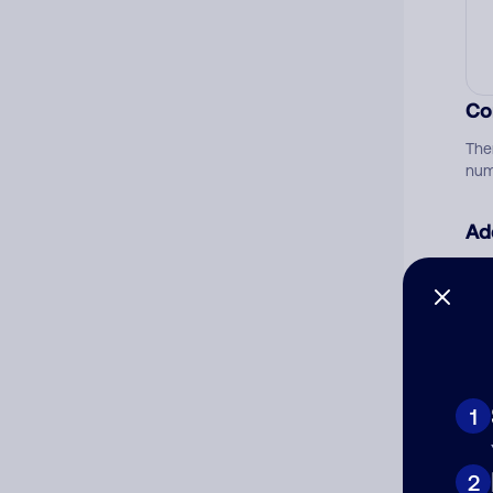
Co
The
num
Ad
Ni
Cat
1
2