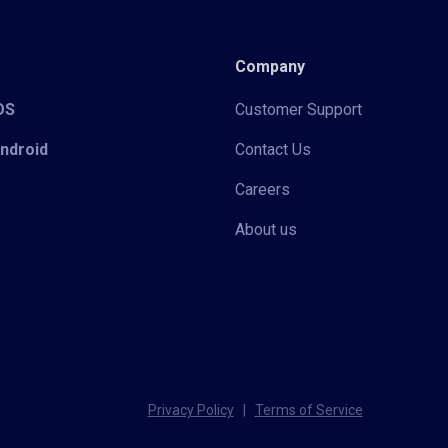
Company
iOS
Customer Support
Android
Contact Us
Careers
About us
Privacy Policy
|
Terms of Service