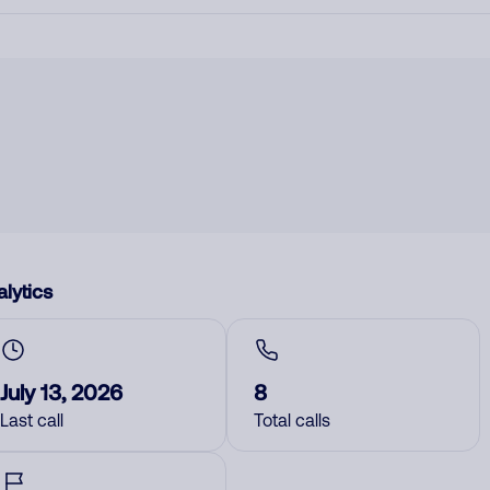
lytics
July 13, 2026
8
Last call
Total calls