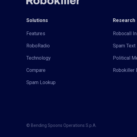
Solutions
Research
Features
Robocall In
RoboRadio
Spam Text 
Technology
Political 
Compare
Robokiller 
Spam Lookup
© Bending Spoons Operations S.p.A.