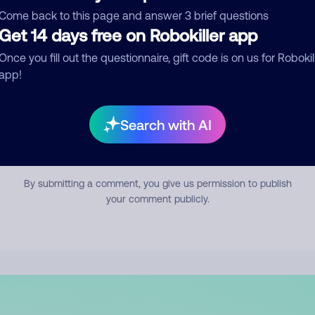
mment
Come back to this page and answer 3 brief questions
Get 14 days free on Robokiller app
Once you fill out the questionnaire, gift code is on us for Robokil
app!
Search with AI
Submit Comment
By submitting a comment, you give us permission to publish
your comment publicly.