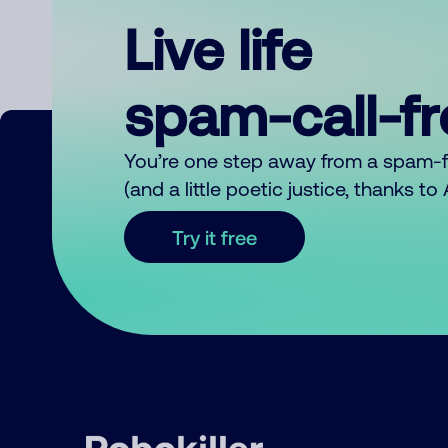
Live life
spam-call-f
You’re one step away from a spam-
(and a little poetic justice, thanks t
Try it free