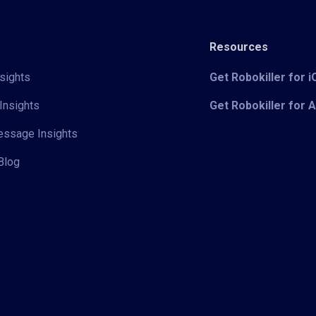
Resources
sights
Get Robokiller for 
Insights
Get Robokiller for 
Message Insights
Blog