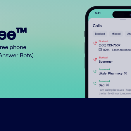
ree™
free phone
o Answer Bots).