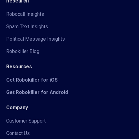
Research
Robocall Insights
Spam Text Insights
Political Message Insights
Robokiller Blog
Resources
Get Robokiller for iOS
Get Robokiller for Android
Company
Customer Support
Contact Us