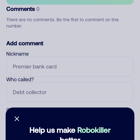
Comments
0
There are no comments. Be the first to comment on this
number.
Add comment
Nickname
Who called?
Category
Help us make
Robokiller
better