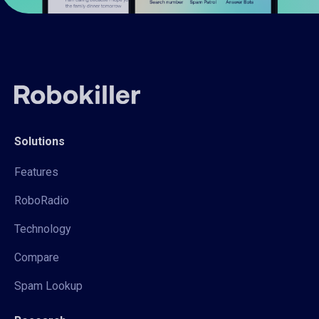
Solutions
Features
RoboRadio
Technology
Compare
Spam Lookup