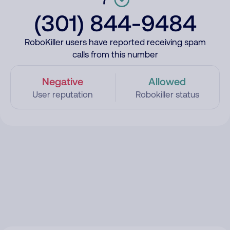
(301) 844-9484
RoboKiller users have reported receiving spam
calls from this number
Negative
Allowed
User reputation
Robokiller status