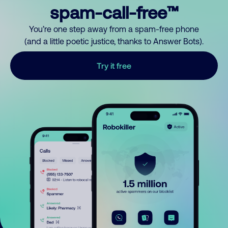
spam-call-free™
You’re one step away from a spam-free phone
(and a little poetic justice, thanks to Answer Bots).
Try it free