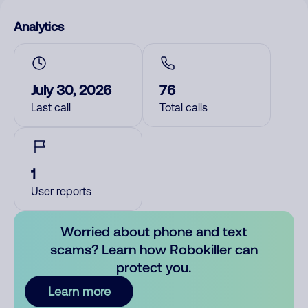
Analytics
July 30, 2026
76
Last call
Total calls
1
User reports
Worried about phone and text
scams? Learn how Robokiller can
protect you.
Learn more