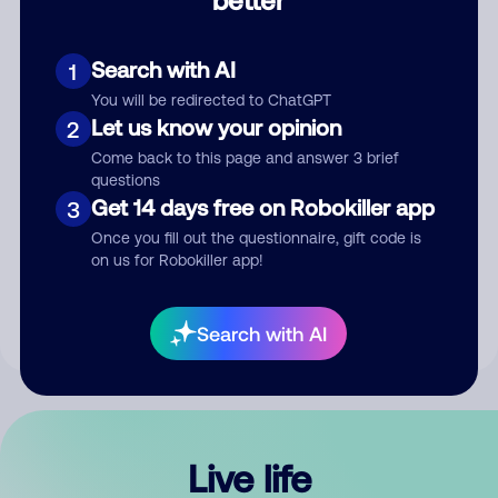
Comment
Search with AI
1
You will be redirected to ChatGPT
Let us know your opinion
2
Come back to this page and answer 3 brief
questions
Get 14 days free on Robokiller app
3
Submit Comment
Once you fill out the questionnaire, gift code is
on us for Robokiller app!
By submitting a comment, you give us permission to publish
your comment publicly.
Search with AI
Live life