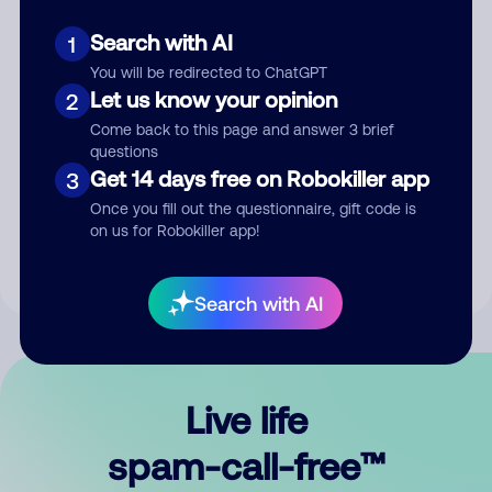
Search with AI
1
You will be redirected to ChatGPT
Let us know your opinion
2
Come back to this page and answer 3 brief
questions
Submit Comment
Get 14 days free on Robokiller app
3
Once you fill out the questionnaire, gift code is
By submitting a comment, you give us permission to publish
on us for Robokiller app!
your comment publicly.
Search with AI
Live life
spam-call-free™