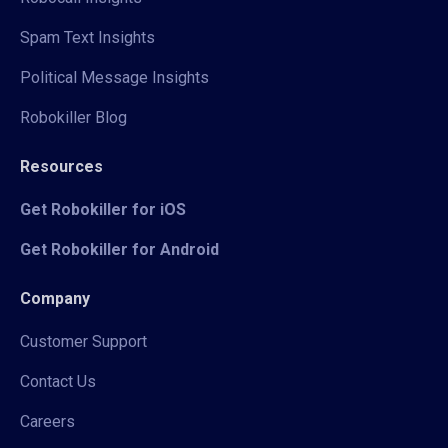
Spam Text Insights
Political Message Insights
Robokiller Blog
Resources
Get Robokiller for iOS
Get Robokiller for Android
Company
Customer Support
Contact Us
Careers