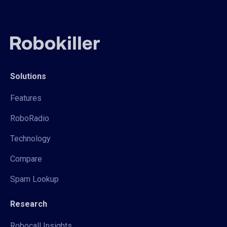
Solutions
Features
RoboRadio
Technology
Compare
Spam Lookup
Research
Robocall Insights