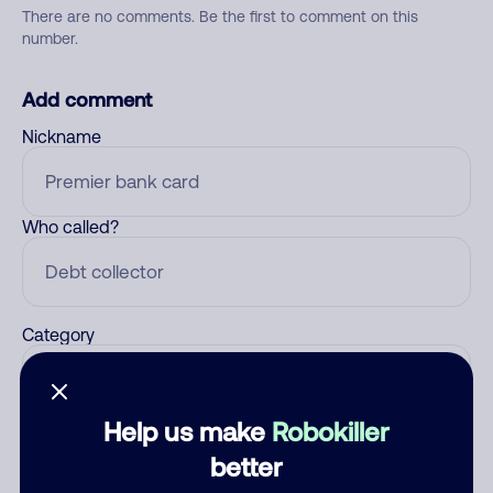
There are no comments. Be the first to comment on this
number.
Add comment
Nickname
Who called?
Category
Help us make
Robokiller
Comment
better