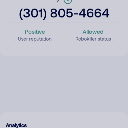
(301) 805-4664
Positive
Allowed
User reputation
Robokiller status
Analytics