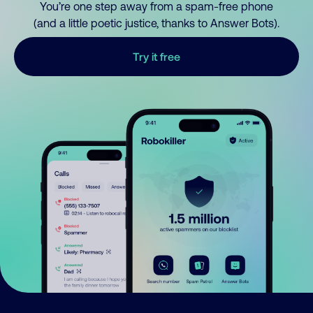
You’re one step away from a spam-free phone
(and a little poetic justice, thanks to Answer Bots).
Try it free