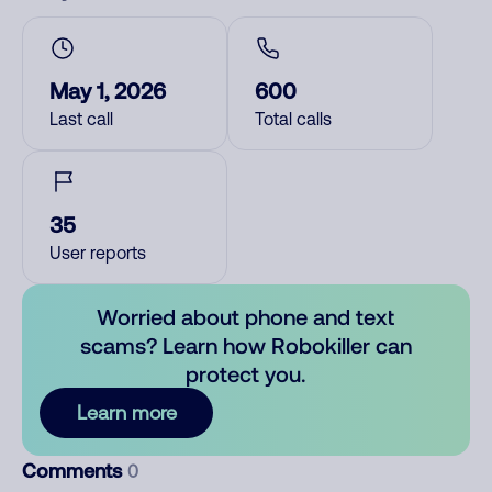
May 1, 2026
600
Last call
Total calls
35
User reports
Worried about phone and text
scams? Learn how Robokiller can
protect you.
Learn more
Comments
0