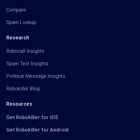
Compare
Spam Lookup
Research
Robocall Insights
Spam Text Insights
Political Message Insights
Robokiller Blog
Resources
Get Robokiller for iOS
Get Robokiller for Android