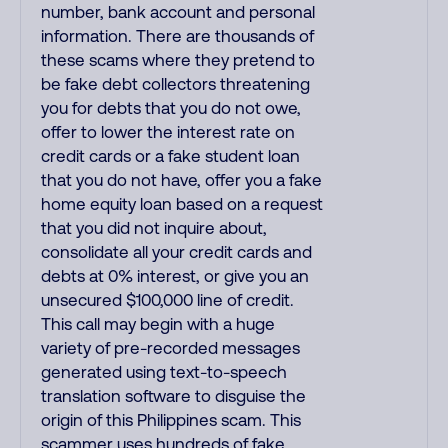
number, bank account and personal
information. There are thousands of
these scams where they pretend to
be fake debt collectors threatening
you for debts that you do not owe,
offer to lower the interest rate on
credit cards or a fake student loan
that you do not have, offer you a fake
home equity loan based on a request
that you did not inquire about,
consolidate all your credit cards and
debts at 0% interest, or give you an
unsecured $100,000 line of credit.
This call may begin with a huge
variety of pre-recorded messages
generated using text-to-speech
translation software to disguise the
origin of this Philippines scam. This
scammer uses hundreds of fake