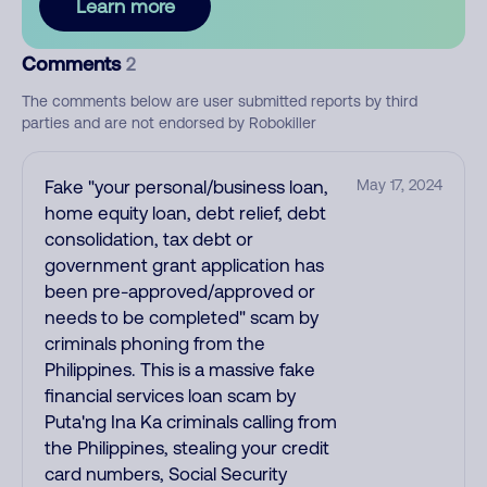
Learn more
Comments
2
The comments below are user submitted reports by third
parties and are not endorsed by Robokiller
Fake "your personal/business loan,
May 17, 2024
home equity loan, debt relief, debt
consolidation, tax debt or
government grant application has
been pre-approved/approved or
needs to be completed" scam by
criminals phoning from the
Philippines. This is a massive fake
financial services loan scam by
Puta'ng Ina Ka criminals calling from
the Philippines, stealing your credit
card numbers, Social Security