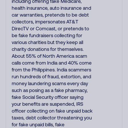
including offering fake Medicare,
health insurance, auto insurance and
car warranties, pretends to be debt
collectors, impersonates AT&T
DirecTV or Comcast, or pretends to
be fake fundraisers collecting for
various charities but they keep all
charity donations for themselves.
About 55% of North America scam
calls come from India and 40% come
from the Philippines. India scammers
run hundreds of fraud, extortion, and
money laundering scams every day
such as posing as a fake pharmacy,
fake Social Security officer saying
your benefits are suspended, IRS
officer collecting on fake unpaid back
taxes, debt collector threatening you
for fake unpaid bills, fake