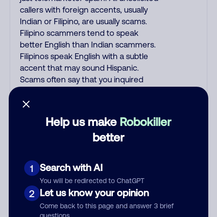
callers with foreign accents, usually
Indian or Filipino, are usually scams.
Filipino scammers tend to speak
better English than Indian scammers.
Filipinos speak English with a subtle
accent that may sound Hispanic.
Scams often say that you inquired
about a job, insurance, Social Security
benefits, or that you previously
contacted them or visited their
Help us make
Robokiller
website. A common India scam plays
better
a fake Amazon recording. Amazon
account updates are emailed, not
robo-dialed. Many banks use
Search with AI
1
automated fraud alert calls to confirm
You will be redirected to ChatGPT
a suspicious purchase, but verify the
Let us know your opinion
2
number that the recording tells you
Come back to this page and answer 3 brief
to phone or just call the number
questions