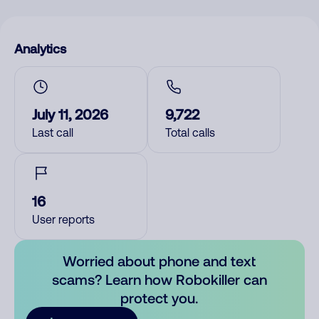
Analytics
July 11, 2026
9,722
Last call
Total calls
16
User reports
Worried about phone and text
scams? Learn how Robokiller can
protect you.