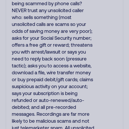
being scammed by phone calls?
NEVER trust any unsolicited caller
who: sells something (most
unsolicited calls are scams so your
odds of saving money are very poor);
asks for your Social Security number;
offers a free gift or reward; threatens
you with arrest/lawsuit or says you
need to reply back soon (pressure
tactic); asks you to access a website,
download a file, wire transfer money
or buy prepaid debit/gift cards; claims
suspicious activity on your account;
says your subscription is being
refunded or auto-renewed/auto-
debited; and all pre-recorded
messages. Recordings are far more
likely to be malicious scams and not
just telemarketer spam. All unsolicited