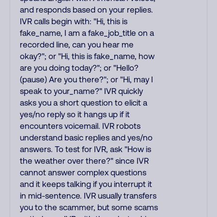
and responds based on your replies.
IVR calls begin with: "Hi, this is
fake_name, I am a fake_job_title on a
recorded line, can you hear me
okay?"; or "Hi, this is fake_name, how
are you doing today?"; or "Hello?
(pause) Are you there?"; or "Hi, may I
speak to your_name?" IVR quickly
asks you a short question to elicit a
yes/no reply so it hangs up if it
encounters voicemail. IVR robots
understand basic replies and yes/no
answers. To test for IVR, ask "How is
the weather over there?" since IVR
cannot answer complex questions
and it keeps talking if you interrupt it
in mid-sentence. IVR usually transfers
you to the scammer, but some scams