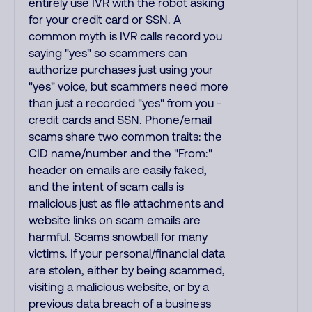
entirely use IVR with the robot asking
for your credit card or SSN. A
common myth is IVR calls record you
saying "yes" so scammers can
authorize purchases just using your
"yes" voice, but scammers need more
than just a recorded "yes" from you -
credit cards and SSN. Phone/email
scams share two common traits: the
CID name/number and the "From:"
header on emails are easily faked,
and the intent of scam calls is
malicious just as file attachments and
website links on scam emails are
harmful. Scams snowball for many
victims. If your personal/financial data
are stolen, either by being scammed,
visiting a malicious website, or by a
previous data breach of a business