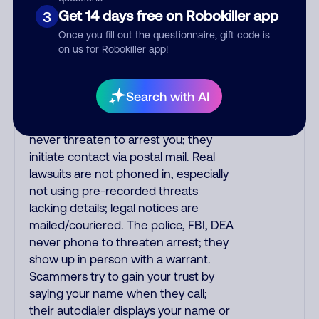
printed on your credit card. India
Get 14 days free on Robokiller app
3
scammers impersonate AT&T
Once you fill out the questionnaire, gift code is
DirecTV, Comcast, or a cable/Internet
on us for Robokiller app!
company, offering fake discounts or
service upgrades. Indians
impersonate the IRS and Social
Search with AI
Security Administration. The IRS/SSA
never make unsolicited calls and
never threaten to arrest you; they
initiate contact via postal mail. Real
lawsuits are not phoned in, especially
not using pre-recorded threats
lacking details; legal notices are
mailed/couriered. The police, FBI, DEA
never phone to threaten arrest; they
show up in person with a warrant.
Scammers try to gain your trust by
saying your name when they call;
their autodialer displays your name or