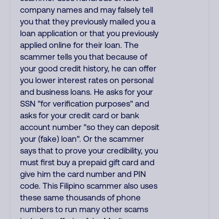
company names and may falsely tell
you that they previously mailed you a
loan application or that you previously
applied online for their loan. The
scammer tells you that because of
your good credit history, he can offer
you lower interest rates on personal
and business loans. He asks for your
SSN "for verification purposes" and
asks for your credit card or bank
account number "so they can deposit
your (fake) loan". Or the scammer
says that to prove your credibility, you
must first buy a prepaid gift card and
give him the card number and PIN
code. This Filipino scammer also uses
these same thousands of phone
numbers to run many other scams