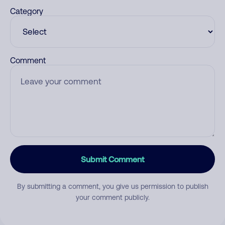
Category
Comment
Submit Comment
By submitting a comment, you give us permission to publish
your comment publicly.