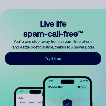
Live life
spam-call-free™
You’re one step away from a spam-free phone
(and a little poetic justice, thanks to Answer Bots).
Try it free