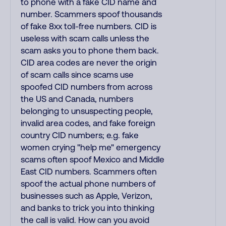
to phone with a fake CID name and
number. Scammers spoof thousands
of fake 8xx toll-free numbers. CID is
useless with scam calls unless the
scam asks you to phone them back.
CID area codes are never the origin
of scam calls since scams use
spoofed CID numbers from across
the US and Canada, numbers
belonging to unsuspecting people,
invalid area codes, and fake foreign
country CID numbers; e.g. fake
women crying "help me" emergency
scams often spoof Mexico and Middle
East CID numbers. Scammers often
spoof the actual phone numbers of
businesses such as Apple, Verizon,
and banks to trick you into thinking
the call is valid. How can you avoid