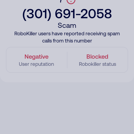
(301) 691-2058
Scam
RoboKiller users have reported receiving spam
calls from this number
Negative
Blocked
User reputation
Robokiller status