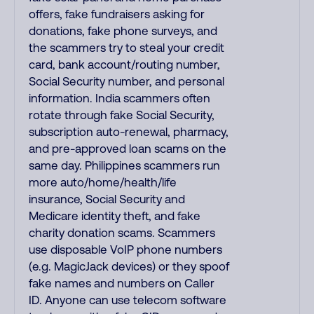
offers, fake fundraisers asking for
donations, fake phone surveys, and
the scammers try to steal your credit
card, bank account/routing number,
Social Security number, and personal
information. India scammers often
rotate through fake Social Security,
subscription auto-renewal, pharmacy,
and pre-approved loan scams on the
same day. Philippines scammers run
more auto/home/health/life
insurance, Social Security and
Medicare identity theft, and fake
charity donation scams. Scammers
use disposable VoIP phone numbers
(e.g. MagicJack devices) or they spoof
fake names and numbers on Caller
ID. Anyone can use telecom software