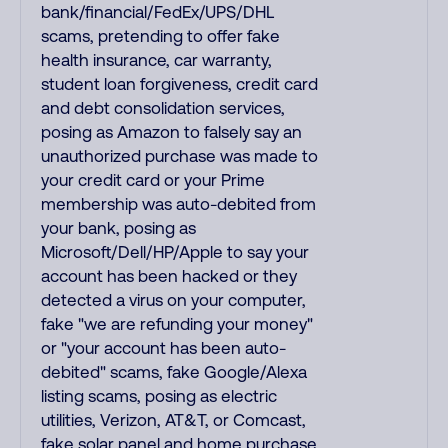
bank/financial/FedEx/UPS/DHL
scams, pretending to offer fake
health insurance, car warranty,
student loan forgiveness, credit card
and debt consolidation services,
posing as Amazon to falsely say an
unauthorized purchase was made to
your credit card or your Prime
membership was auto-debited from
your bank, posing as
Microsoft/Dell/HP/Apple to say your
account has been hacked or they
detected a virus on your computer,
fake "we are refunding your money"
or "your account has been auto-
debited" scams, fake Google/Alexa
listing scams, posing as electric
utilities, Verizon, AT&T, or Comcast,
fake solar panel and home purchase