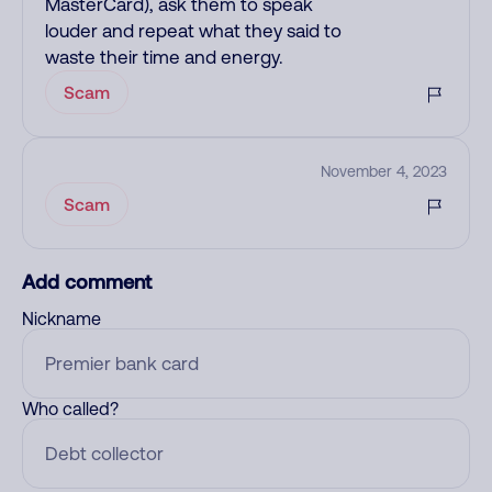
MasterCard), ask them to speak
louder and repeat what they said to
waste their time and energy.
Scam
November 4, 2023
Scam
Add comment
Nickname
Who called?