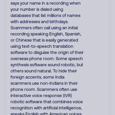
says your name in a recording when
your number is dialed using
databases that list millions of names
with addresses and birthdays.
Scammers often call using an initial
recording speaking English, Spanish,
or Chinese that is easily generated
using text-to-speech translation
software to disguise the origin of their
overseas phone room. Some speech
synthesis software sound robotic, but
others sound natural. To hide their
foreign accents, some India
scammers use non-Indians in their
phone room. Scammers often use
interactive voice response (IVR)
robotic software that combines voice
recognition with artificial intelligence,
speaks English with American voices,