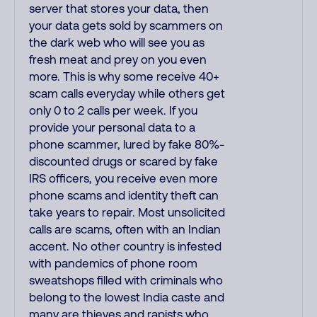
server that stores your data, then
your data gets sold by scammers on
the dark web who will see you as
fresh meat and prey on you even
more. This is why some receive 40+
scam calls everyday while others get
only 0 to 2 calls per week. If you
provide your personal data to a
phone scammer, lured by fake 80%-
discounted drugs or scared by fake
IRS officers, you receive even more
phone scams and identity theft can
take years to repair. Most unsolicited
calls are scams, often with an Indian
accent. No other country is infested
with pandemics of phone room
sweatshops filled with criminals who
belong to the lowest India caste and
many are thieves and rapists who