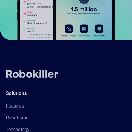
Solutions
Features
RoboRadio
Technology