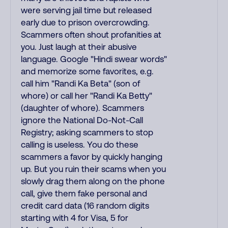
were serving jail time but released
early due to prison overcrowding.
Scammers often shout profanities at
you. Just laugh at their abusive
language. Google "Hindi swear words"
and memorize some favorites, e.g.
call him "Randi Ka Beta" (son of
whore) or call her "Randi Ka Betty"
(daughter of whore). Scammers
ignore the National Do-Not-Call
Registry; asking scammers to stop
calling is useless. You do these
scammers a favor by quickly hanging
up. But you ruin their scams when you
slowly drag them along on the phone
call, give them fake personal and
credit card data (16 random digits
starting with 4 for Visa, 5 for