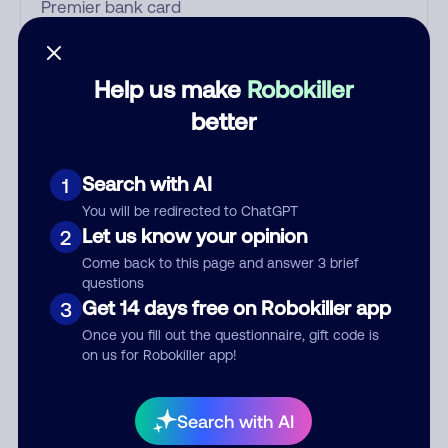
Who called?
Help us make
Robokiller
better
Category
Search with AI
1
You will be redirected to ChatGPT
Let us know your opinion
2
Comment
Come back to this page and answer 3 brief
questions
Get 14 days free on Robokiller app
3
Once you fill out the questionnaire, gift code is
on us for Robokiller app!
Search with AI
Submit Comment