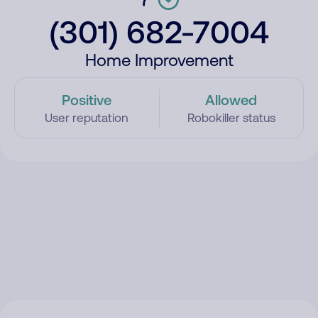
(301) 682-7004
Home Improvement
Positive
Allowed
User reputation
Robokiller status