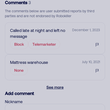
Comments
3
The comments below are user submitted reports by third
parties and are not endorsed by Robokiller
Called late at night and left no
December 1, 2023
message
Block
Telemarketer
Mattress warehouse
July 10, 2021
None
See more
Add comment
Nickname