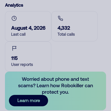
Analytics
August 4, 2026
4,332
Last call
Total calls
115
User reports
Worried about phone and text
scams? Learn how Robokiller can
protect you.
Learn more