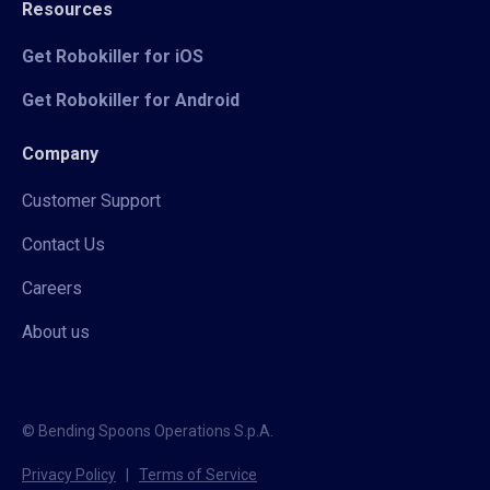
Resources
Get Robokiller for iOS
Get Robokiller for Android
Company
Customer Support
Contact Us
Careers
About us
© Bending Spoons Operations S.p.A.
Privacy Policy
|
Terms of Service