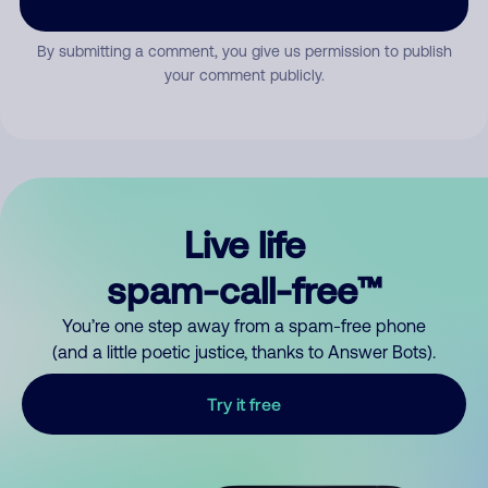
By submitting a comment, you give us permission to publish
your comment publicly.
Live life
spam-call-free™
You’re one step away from a spam-free phone
(and a little poetic justice, thanks to Answer Bots).
Try it free