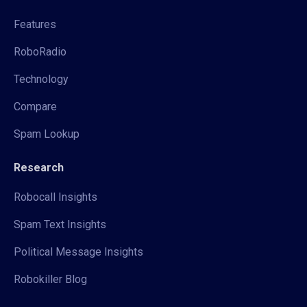
Features
RoboRadio
Technology
Compare
Spam Lookup
Research
Robocall Insights
Spam Text Insights
Political Message Insights
Robokiller Blog