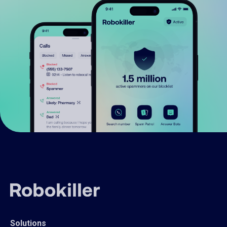
Solutions