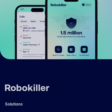
Solutions