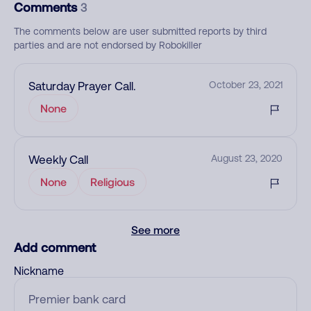
Comments
3
The comments below are user submitted reports by third
parties and are not endorsed by Robokiller
Saturday Prayer Call.
October 23, 2021
None
Weekly Call
August 23, 2020
None
Religious
See more
Add comment
Nickname