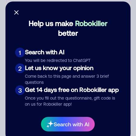
Who called?
Help us make
Robokiller
better
Category
Search with AI
1
You will be redirected to ChatGPT
Comment
Let us know your opinion
2
Come back to this page and answer 3 brief
questions
Get 14 days free on Robokiller app
3
Once you fill out the questionnaire, gift code is
on us for Robokiller app!
Search with AI
Submit Comment