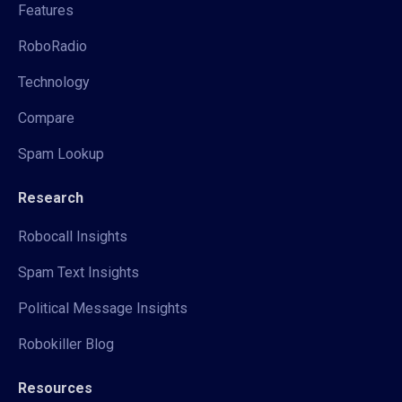
Features
RoboRadio
Technology
Compare
Spam Lookup
Research
Robocall Insights
Spam Text Insights
Political Message Insights
Robokiller Blog
Resources