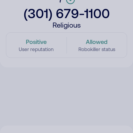
(301) 679-1100
Religious
Positive
Allowed
User reputation
Robokiller status