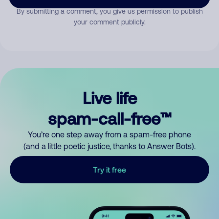
By submitting a comment, you give us permission to publish
your comment publicly.
Live life
spam-call-free™
You’re one step away from a spam-free phone
(and a little poetic justice, thanks to Answer Bots).
Try it free