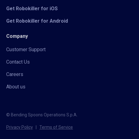
Get Robokiller for iOS
Get Robokiller for Android
Company
Customer Support
Contact Us
Careers
About us
© Bending Spoons Operations S.p.A.
Privacy Policy
|
Terms of Service