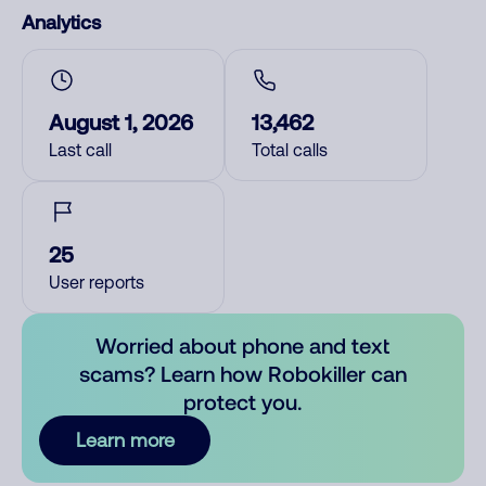
Analytics
August 1, 2026
13,462
Last call
Total calls
25
User reports
Worried about phone and text
scams? Learn how Robokiller can
protect you.
Learn more