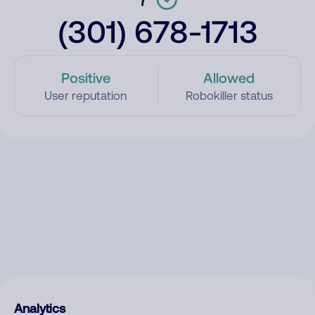
(301) 678-1713
Positive
Allowed
User reputation
Robokiller status
Analytics