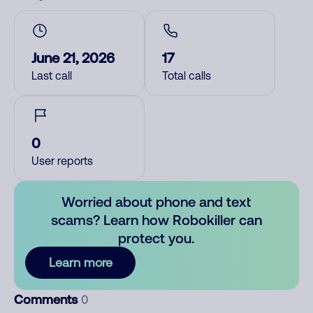
June 21, 2026
17
Last call
Total calls
0
User reports
Worried about phone and text
scams? Learn how Robokiller can
protect you.
Learn more
Comments
0