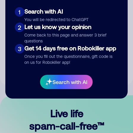
Search with AI
1
You will be redirected to ChatGPT
Let us know your opinion
2
Come back to this page and answer 3 brief
questions
Submit Comment
Get 14 days free on Robokiller app
3
Once you fill out the questionnaire, gift code is
By submitting a comment, you give us permission to publish
on us for Robokiller app!
your comment publicly.
Search with AI
Live life
spam-call-free™