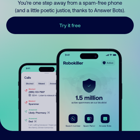
You’re one step away from a spam-free phone
(and a little poetic justice, thanks to Answer Bots).
Try it free