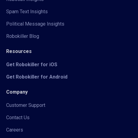
Spam Text Insights
Political Message Insights
Robokiller Blog
Resources
Get Robokiller for iOS
Get Robokiller for Android
Company
Customer Support
Contact Us
Careers