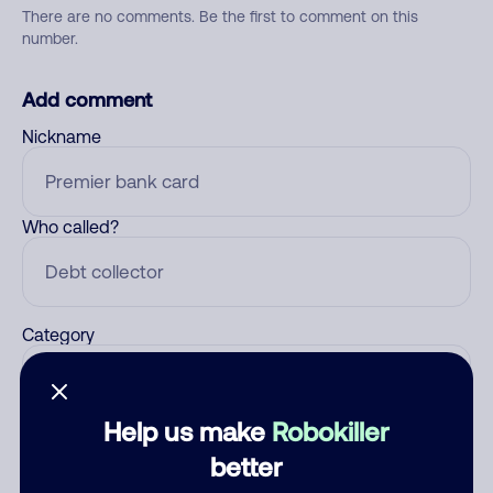
There are no comments. Be the first to comment on this
number.
Add comment
Nickname
Who called?
Category
Help us make
Robokiller
Comment
better