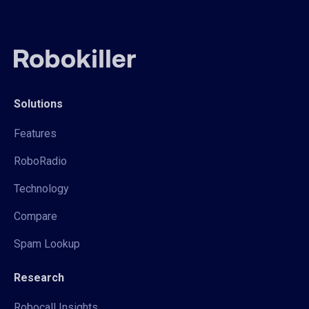
Solutions
Features
RoboRadio
Technology
Compare
Spam Lookup
Research
Robocall Insights