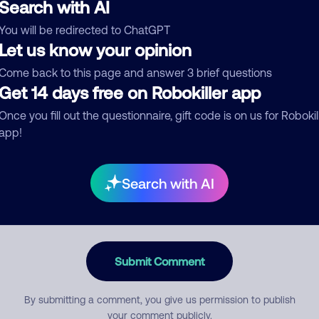
Search with AI
You will be redirected to ChatGPT
egory
Let us know your opinion
Come back to this page and answer 3 brief questions
Get 14 days free on Robokiller app
Once you fill out the questionnaire, gift code is on us for Robokil
mment
app!
Search with AI
Submit Comment
By submitting a comment, you give us permission to publish
your comment publicly.