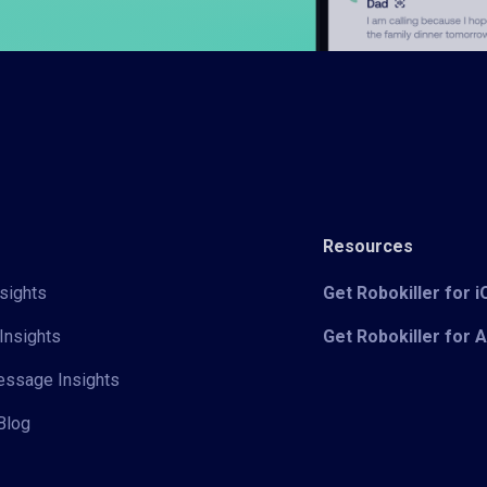
Resources
sights
Get Robokiller for 
Insights
Get Robokiller for 
Message Insights
Blog