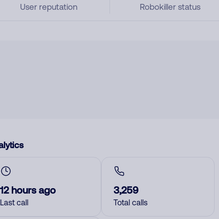
User reputation
Robokiller status
lytics
12 hours ago
3,259
Last call
Total calls