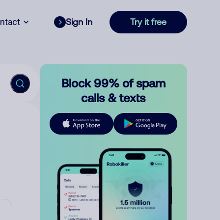
ntact
Sign In
Try it free
Block 99% of spam
calls & texts