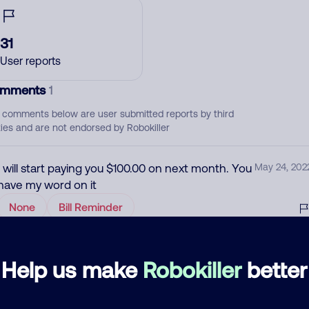
31
User reports
mments
1
 comments below are user submitted reports by third
ties and are not endorsed by Robokiller
I will start paying you $100.00 on next month. You
May 24, 202
have my word on it
None
Bill Reminder
d comment
Help us make
Robokiller
better
ckname
Who called?