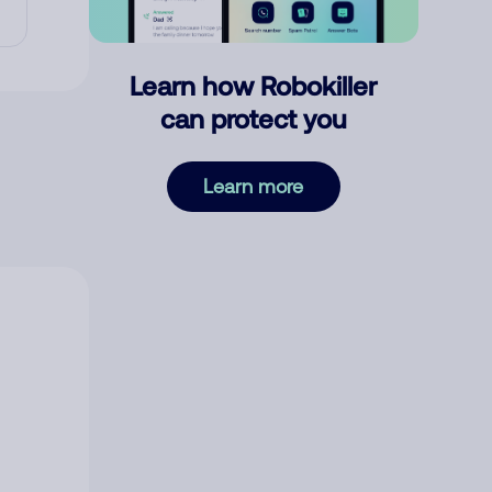
Learn how Robokiller
can protect you
Learn more