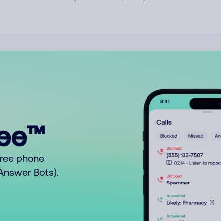
ree™
free phone
o Answer Bots).