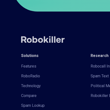
Solutions
Research
Features
Robocall In
RoboRadio
Spam Text 
Technology
Political 
Compare
Robokiller 
Spam Lookup