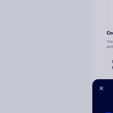
Co
The
par
Ad
Ni