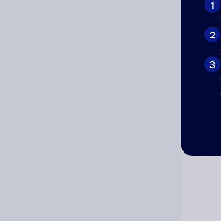
1
Cat
2
3
Co