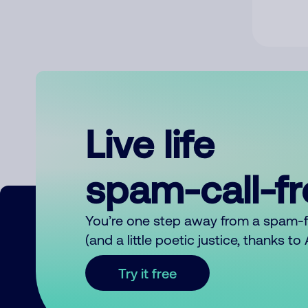
Live life
spam-call-f
You’re one step away from a spam-
(and a little poetic justice, thanks t
Try it free