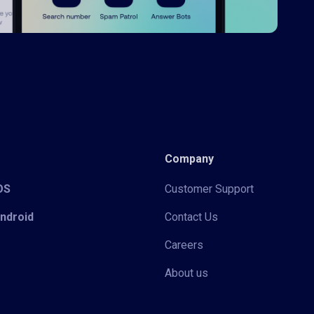
Company
iOS
Customer Support
Android
Contact Us
Careers
About us