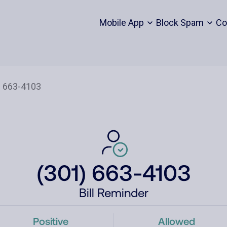
Mobile App
Block Spam
Co
(301) 663-4103
Bill Reminder
Positive
Allowed