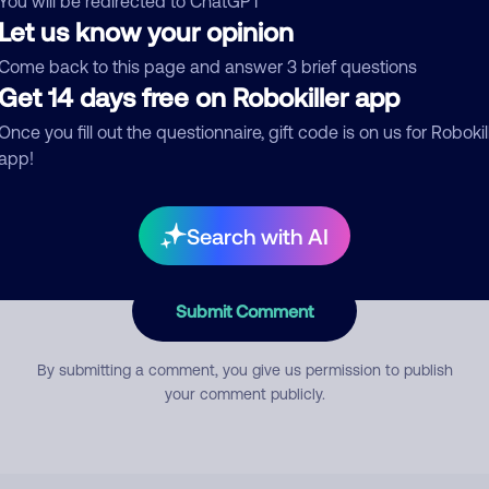
You will be redirected to ChatGPT
Let us know your opinion
Come back to this page and answer 3 brief questions
mment
Get 14 days free on Robokiller app
Once you fill out the questionnaire, gift code is on us for Robokil
app!
Search with AI
Submit Comment
By submitting a comment, you give us permission to publish
your comment publicly.