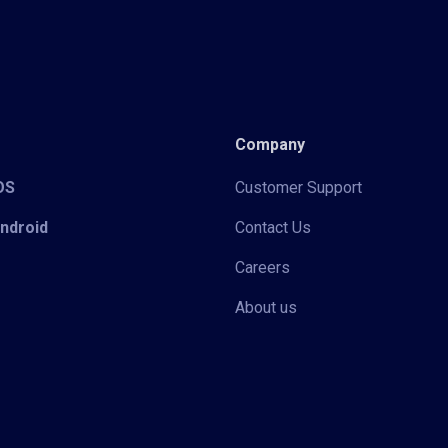
Company
iOS
Customer Support
Android
Contact Us
Careers
About us