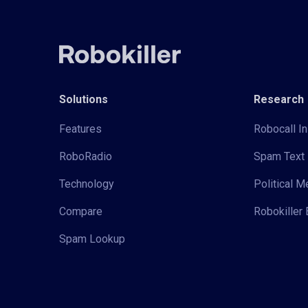
Solutions
Research
Features
Robocall In
RoboRadio
Spam Text 
Technology
Political 
Compare
Robokiller 
Spam Lookup