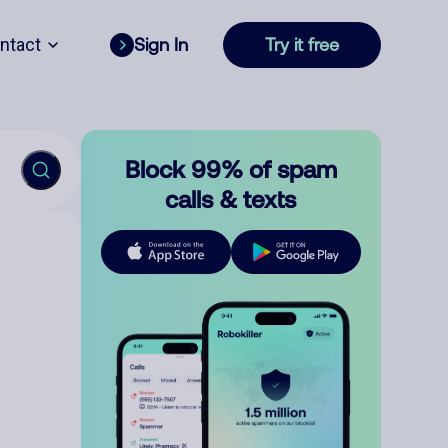
ntact
Sign In
Try it free
Block 99% of spam
calls & texts