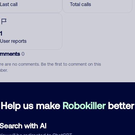
Last call
Total calls
1
User reports
mments
0
re are no comments. Be the first to comment on this
ber.
d comment
ckname
Who called?
Help us make
Robokiller
better
Search with AI
egory