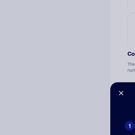
Co
The
num
Ad
Ni
1
Cat