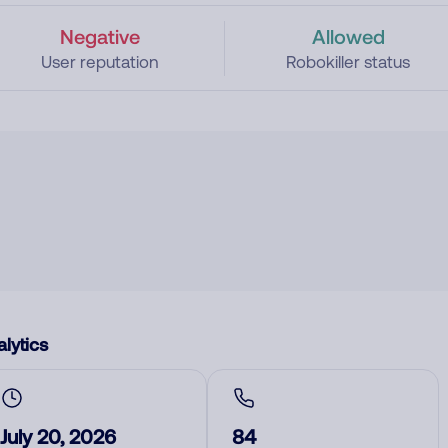
Negative
Allowed
User reputation
Robokiller status
lytics
July 20, 2026
84