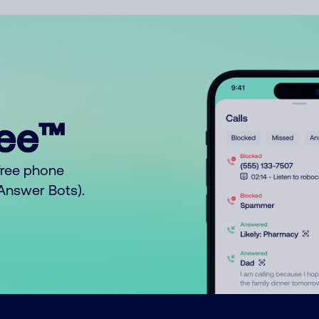
ree™
free phone
o Answer Bots).