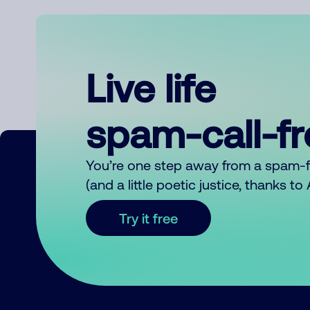
Live life
spam-call-f
You’re one step away from a spam-
(and a little poetic justice, thanks t
Try it free