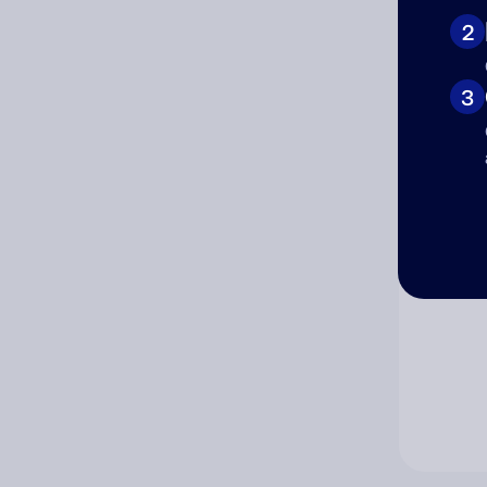
2
Co
3