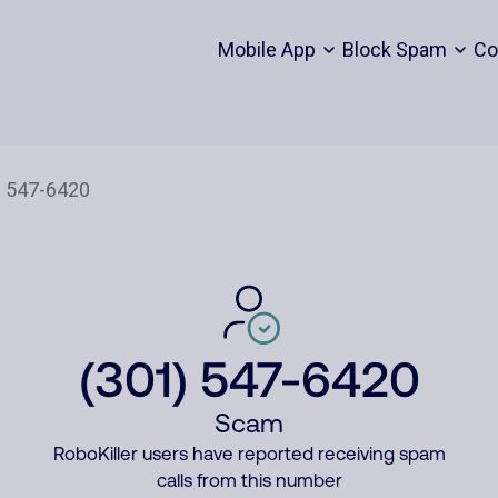
Mobile App
Block Spam
Co
(301) 547-6420
Scam
RoboKiller users have reported receiving spam
calls from this number