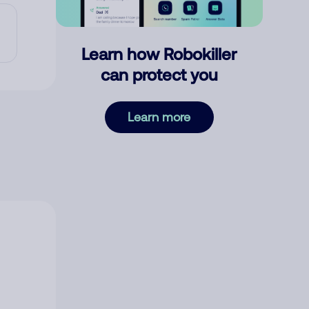
Learn how Robokiller
can protect you
Learn more