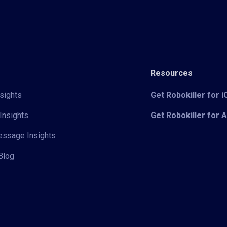
Resources
sights
Get Robokiller for 
Insights
Get Robokiller for 
Message Insights
Blog