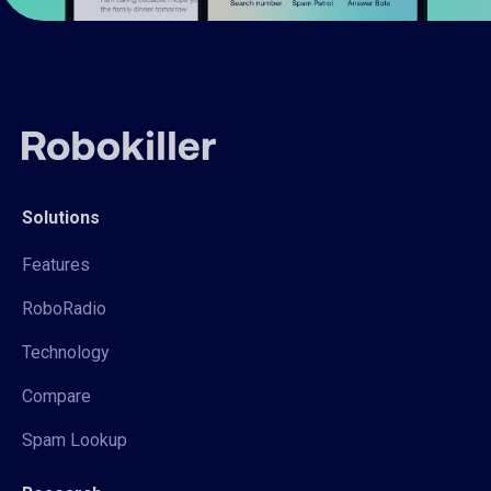
Solutions
Features
RoboRadio
Technology
Compare
Spam Lookup