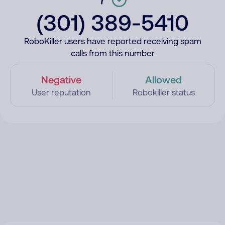
(301) 389-5410
RoboKiller users have reported receiving spam
calls from this number
Negative
Allowed
User reputation
Robokiller status