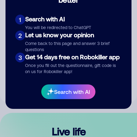
Comment
Search with AI
1
You will be redirected to ChatGPT
Let us know your opinion
2
Come back to this page and answer 3 brief
questions
Get 14 days free on Robokiller app
3
Submit Comment
Once you fill out the questionnaire, gift code is
on us for Robokiller app!
By submitting a comment, you give us permission to publish
your comment publicly.
Search with AI
Live life