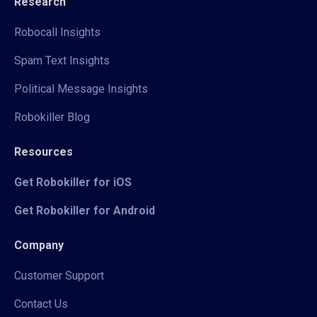
Research
Robocall Insights
Spam Text Insights
Political Message Insights
Robokiller Blog
Resources
Get Robokiller for iOS
Get Robokiller for Android
Company
Customer Support
Contact Us