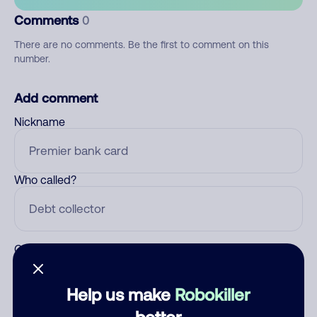
Comments
0
There are no comments. Be the first to comment on this
number.
Add comment
Nickname
Who called?
Category
Help us make
Robokiller
better