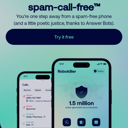
spam-call-free™
You’re one step away from a spam-free phone
(and a little poetic justice, thanks to Answer Bots).
Try it free