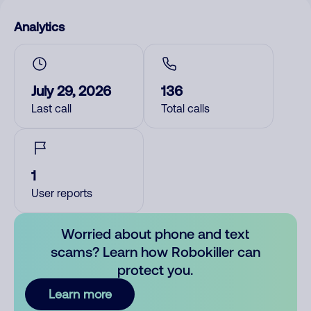
Analytics
July 29, 2026
136
Last call
Total calls
1
User reports
Worried about phone and text
scams? Learn how Robokiller can
protect you.
Learn more