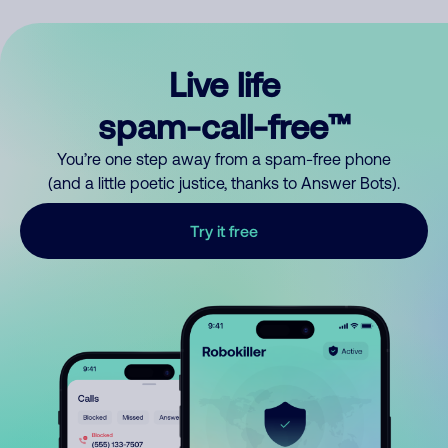
Live life
spam-call-free™
You’re one step away from a spam-free phone
(and a little poetic justice, thanks to Answer Bots).
Try it free