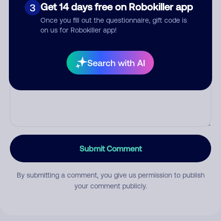
Category
Get 14 days free on Robokiller app
3
Once you fill out the questionnaire, gift code is
on us for Robokiller app!
Comment
Search with AI
Submit Comment
By submitting a comment, you give us permission to publish
your comment publicly.