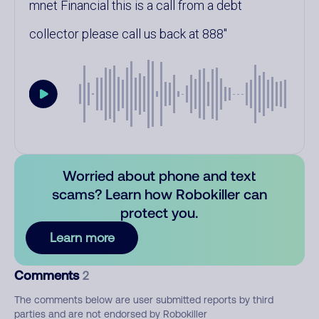
mnet Financial this is a call from a debt
collector please call us back at 888
Worried about phone and text
scams? Learn how Robokiller can
protect you.
Learn more
Comments
2
The comments below are user submitted reports by third
parties and are not endorsed by Robokiller