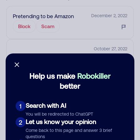
Pretending to be Amazon
December 2, 2022
Block
Scam
October 27, 2022
Help us make
Robokiller
Add comment
better
Nickname
Search with AI
1
Who called?
You will be redirected to ChatGPT
Let us know your opinion
2
Come back to this page and answer 3 brief
questions