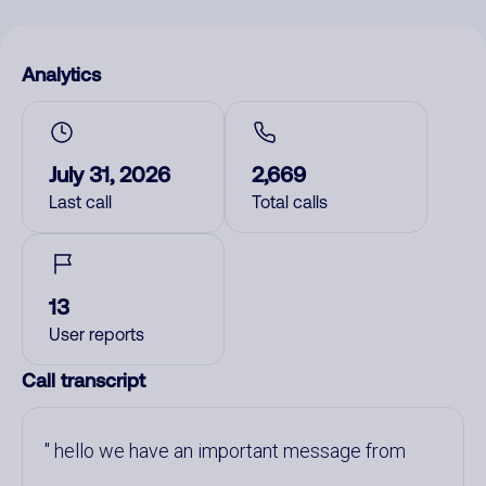
Analytics
July 31, 2026
2,669
Last call
Total calls
13
User reports
Call transcript
hello we have an important message from