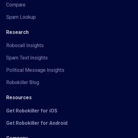
Compare
Spam Lookup
Research
Robocall Insights
Spam Text Insights
Political Message Insights
Robokiller Blog
Resources
Get Robokiller for iOS
Get Robokiller for Android