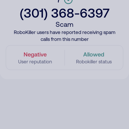
(301) 368-6397
Scam
RoboKiller users have reported receiving spam
calls from this number
Negative
Allowed
User reputation
Robokiller status