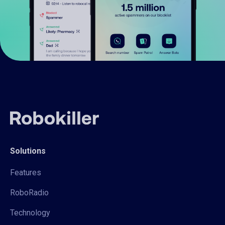
Solutions
Features
RoboRadio
Technology