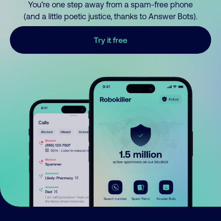
You’re one step away from a spam-free phone
(and a little poetic justice, thanks to Answer Bots).
Try it free