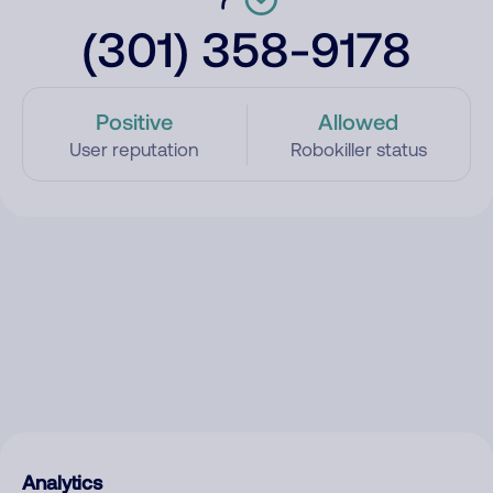
(301) 358-9178
Positive
Allowed
User reputation
Robokiller status
Analytics