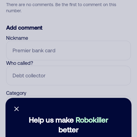
There are no comments. Be the first to comment on this
number.
Add comment
Nickname
Who called?
Category
Help us make
Robokiller
Comment
better