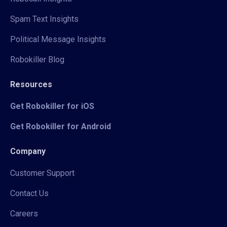
Spam Text Insights
Political Message Insights
Robokiller Blog
Resources
Get Robokiller for iOS
Get Robokiller for Android
Company
Customer Support
Contact Us
Careers