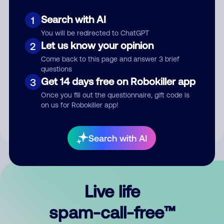
Search with AI
1
You will be redirected to ChatGPT
Let us know your opinion
2
Come back to this page and answer 3 brief
questions
Submit Comment
Get 14 days free on Robokiller app
3
Once you fill out the questionnaire, gift code is
By submitting a comment, you give us permission to publish
on us for Robokiller app!
your comment publicly.
Search with AI
Live life
spam-call-free™