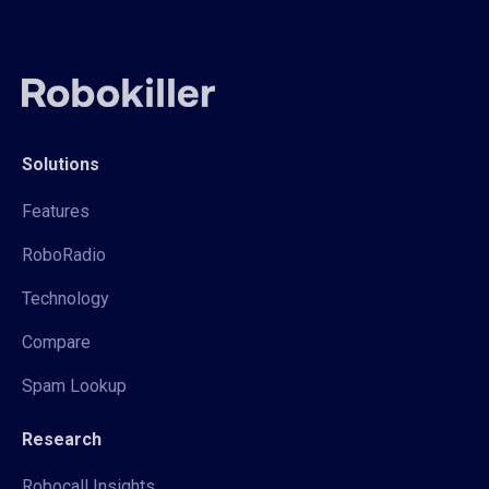
Solutions
Features
RoboRadio
Technology
Compare
Spam Lookup
Research
Robocall Insights