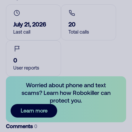
July 21, 2026
20
Last call
Total calls
0
User reports
Worried about phone and text
scams? Learn how Robokiller can
protect you.
Learn more
Comments
0