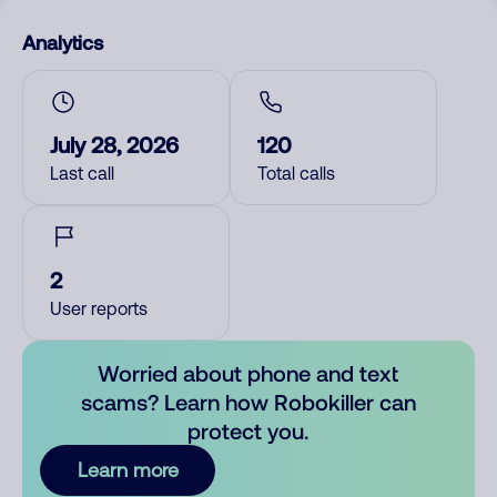
Analytics
July 28, 2026
120
Last call
Total calls
2
User reports
Worried about phone and text
scams? Learn how Robokiller can
protect you.
Learn more