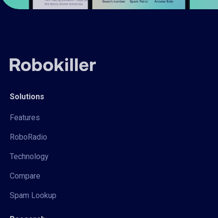
Solutions
Features
RoboRadio
Technology
Compare
Spam Lookup