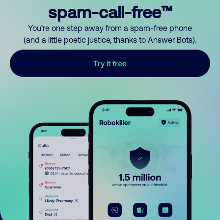
spam-call-free™
You’re one step away from a spam-free phone
(and a little poetic justice, thanks to Answer Bots).
Try it free