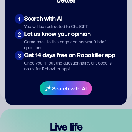
Comment
Search with AI
1
You will be redirected to ChatGPT
Let us know your opinion
2
Come back to this page and answer 3 brief
questions
Get 14 days free on Robokiller app
3
Submit Comment
Once you fill out the questionnaire, gift code is
on us for Robokiller app!
By submitting a comment, you give us permission to publish
your comment publicly.
Search with AI
Live life