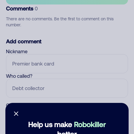
Comments
0
There are no comments. Be the first to comment on this
number.
Add comment
Nickname
Who called?
Category
Help us make
Robokiller
better