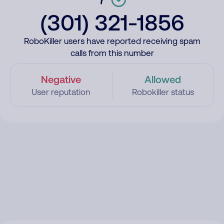
(301) 321-1856
RoboKiller users have reported receiving spam
calls from this number
Negative
Allowed
User reputation
Robokiller status