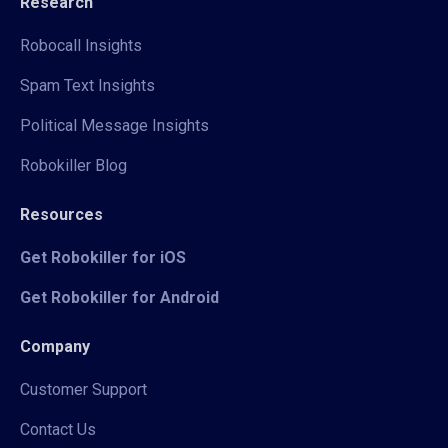
Research
Robocall Insights
Spam Text Insights
Political Message Insights
Robokiller Blog
Resources
Get Robokiller for iOS
Get Robokiller for Android
Company
Customer Support
Contact Us