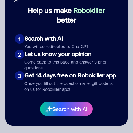
Help us make
Robokiller
Category
better
Search with AI
1
Comment
You will be redirected to ChatGPT
Let us know your opinion
2
Come back to this page and answer 3 brief
questions
Get 14 days free on Robokiller app
3
Once you fill out the questionnaire, gift code is
on us for Robokiller app!
Submit Comment
Search with AI
By submitting a comment, you give us permission to publish
your comment publicly.