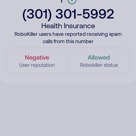
(301) 301-5992
Health Insurance
RoboKiller users have reported receiving spam
calls from this number
Negative
Allowed
User reputation
Robokiller status