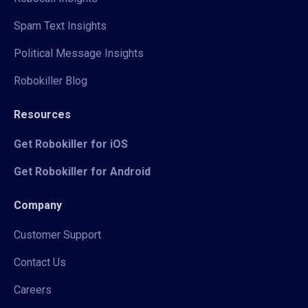
Spam Text Insights
Political Message Insights
Robokiller Blog
Resources
Get Robokiller for iOS
Get Robokiller for Android
Company
Customer Support
Contact Us
Careers