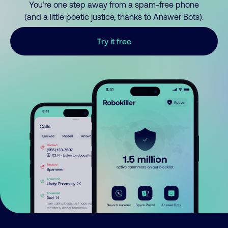
You’re one step away from a spam-free phone
(and a little poetic justice, thanks to Answer Bots).
Try it free