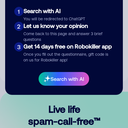
Search with AI
1
You will be redirected to ChatGPT
Let us know your opinion
2
Come back to this page and answer 3 brief
questions
Submit Comment
Get 14 days free on Robokiller app
3
Once you fill out the questionnaire, gift code is
By submitting a comment, you give us permission to publish
on us for Robokiller app!
your comment publicly.
Search with AI
Live life
spam-call-free™