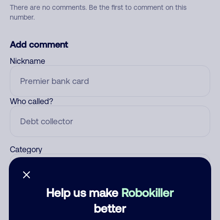
There are no comments. Be the first to comment on this
number.
Add comment
Nickname
Who called?
Category
Help us make
Robokiller
Comment
better