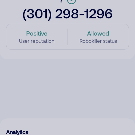
(301) 298-1296
Positive
Allowed
User reputation
Robokiller status
Analytics