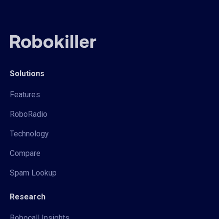
Solutions
Features
RoboRadio
Technology
Compare
Spam Lookup
Research
Robocall Insights