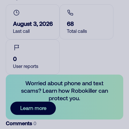
August 3, 2026
68
Last call
Total calls
0
User reports
Worried about phone and text
scams? Learn how Robokiller can
protect you.
Learn more
Comments
0