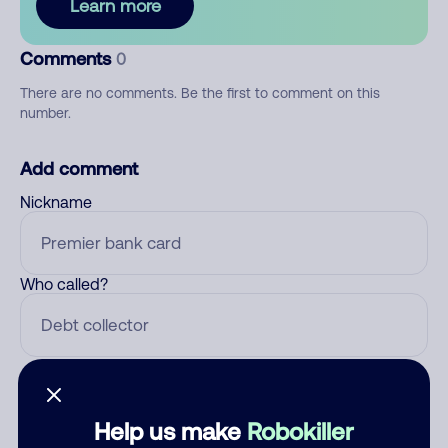
Learn more
Comments
0
There are no comments. Be the first to comment on this
number.
Add comment
Nickname
Who called?
Category
Help us make
Robokiller