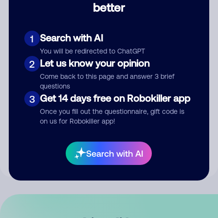
better
Comment
Search with AI
1
You will be redirected to ChatGPT
Let us know your opinion
2
Come back to this page and answer 3 brief
questions
Get 14 days free on Robokiller app
3
Submit Comment
Once you fill out the questionnaire, gift code is
on us for Robokiller app!
By submitting a comment, you give us permission to publish
your comment publicly.
Search with AI