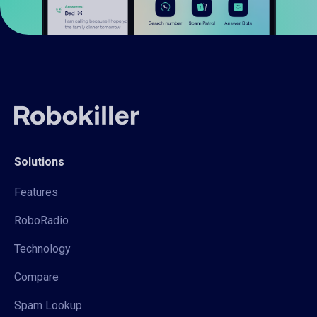
Solutions
Features
RoboRadio
Technology
Compare
Spam Lookup