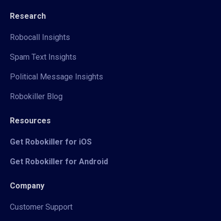
Research
Robocall Insights
Spam Text Insights
Political Message Insights
Robokiller Blog
Resources
Get Robokiller for iOS
Get Robokiller for Android
Company
Customer Support