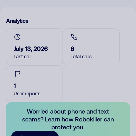
Analytics
July 13, 2026
6
Last call
Total calls
1
User reports
Worried about phone and text
scams? Learn how Robokiller can
protect you.