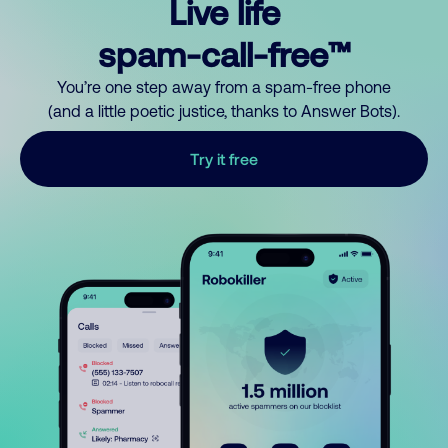
Live life
spam-call-free™
You’re one step away from a spam-free phone
(and a little poetic justice, thanks to Answer Bots).
Try it free