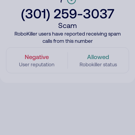
(301) 259-3037
Scam
RoboKiller users have reported receiving spam
calls from this number
Negative
Allowed
User reputation
Robokiller status